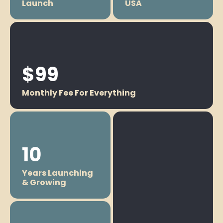
Launch
USA
$99
Monthly Fee For Everything
10
Years Launching
& Growing