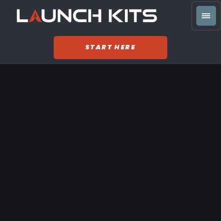
START HERE