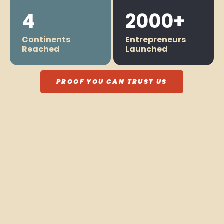
4
2000+
Continents
Entrepreneurs
Reached
Launched
PROOF YOU CAN TRUST US