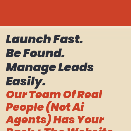
Launch Fast.
Be Found.
Manage Leads
Easily.
Our Team Of Real
People (not Ai
Agents) Has Your