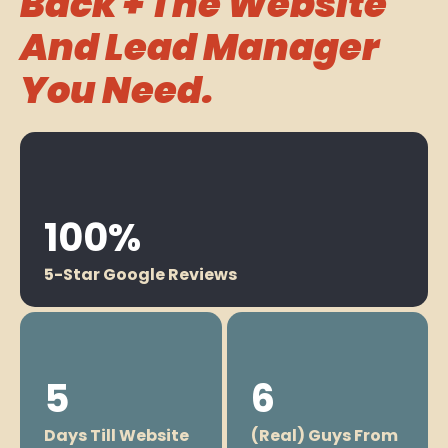
Back + The Website
And Lead Manager
You Need.
100%
5-Star Google Reviews
5
6
Days Till Website
(Real) Guys From