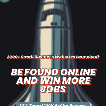
2000+ Small Business Websites Launched!
BE FOUND ONLINE
AND WIN MORE
JOBS
USA Team | 100% 5-Star Reviews