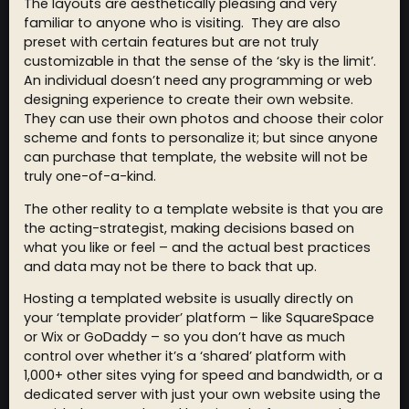
The layouts are aesthetically pleasing and very
familiar to anyone who is visiting. They are also
preset with certain features but are not truly
customizable in that the sense of the ‘sky is the limit’.
An individual doesn’t need any programming or web
designing experience to create their own website.
They can use their own photos and choose their color
scheme and fonts to personalize it; but since anyone
can purchase that template, the website will not be
truly one-of-a-kind.
The other reality to a template website is that you are
the acting-strategist, making decisions based on
what you like or feel – and the actual best practices
and data may not be there to back that up.
Hosting a templated website is usually directly on
your ‘template provider’ platform – like SquareSpace
or Wix or GoDaddy – so you don’t have as much
control over whether it’s a ‘shared’ platform with
1,000+ other sites vying for speed and bandwidth, or a
dedicated server with just your own website using the