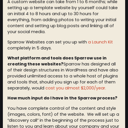
A custom website can take from 1 to 6 months; while
setting up a template website by yourself could take
an initial 4 to 8 hours and up to 30 hours for
everything, from adding photos to writing your initial
content and setting up blog posts and linking all of
your social media.
Sparrow Websites can set you up with
a Launch Kit
completely in 5 days.
What platform and tools does Sparrow use in
creating these websites?
Sparrow has designed all
of their design structures in WordPress and have also
provided unlimited access to a whole host of plugins
and tools that, should you sign up for each of them
separately, would
cost you almost $2,000/year.
How much input do I have in the Sparrow process?
You have complete control of the content and style
(images, colors, font) of the website. We will set up a
“discovery call” in the beginning of the process just to
listen to you and learn about your company and your