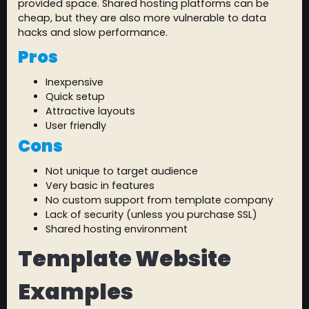
provided space. Shared hosting platforms can be
cheap, but they are also more vulnerable to data
hacks and slow performance.
Pros
Inexpensive
Quick setup
Attractive layouts
User friendly
Cons
Not unique to target audience
Very basic in features
No custom support from template company
Lack of security (unless you purchase SSL)
Shared hosting environment
Template Website
Examples