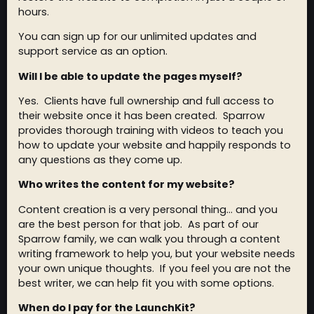
hours.
You can sign up for our unlimited updates and
support service as an option.
Will I be able to update the pages myself?
Yes. Clients have full ownership and full access to
their website once it has been created. Sparrow
provides thorough training with videos to teach you
how to update your website and happily responds to
any questions as they come up.
Who writes the content for my website?
Content creation is a very personal thing… and you
are the best person for that job. As part of our
Sparrow family, we can walk you through a content
writing framework to help you, but your website needs
your own unique thoughts. If you feel you are not the
best writer, we can help fit you with some options.
When do I pay for the LaunchKit?