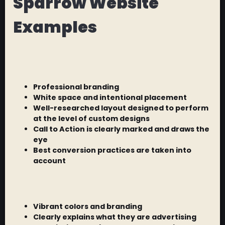
Sparrow Website
Examples
Professional branding
White space and intentional placement
Well-researched layout designed to perform
at the level of custom designs
Call to Action is clearly marked and draws the
eye
Best conversion practices are taken into
account
Vibrant colors and branding
Clearly explains what they are advertising