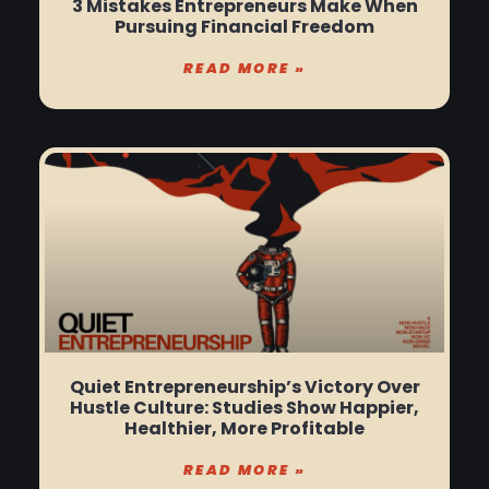
3 Mistakes Entrepreneurs Make When
Pursuing Financial Freedom
READ MORE »
Quiet Entrepreneurship’s Victory Over
Hustle Culture: Studies Show Happier,
Healthier, More Profitable
READ MORE »