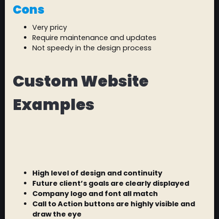
Cons
Very pricy
Require maintenance and updates
Not speedy in the design process
Custom Website
Examples
High level of design and continuity
Future client’s goals are clearly displayed
Company logo and font all match
Call to Action buttons are highly visible and
draw the eye