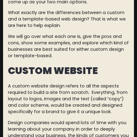
come up as your two main options.
What exactly are the differences between a custom
and a template-based web design? That is what we
are here to help explain.
We will go over what each one is, give the pros and
cons, show some examples, and explore which kind of
businesses are best suited for either custom design
or template-based.
CUSTOM WEBSITE
A custom website design refers to all the aspects
required to build a site from scratch. Everything, from
layout to logos, images and the text (called “copy”)
and color scheme, would be created and designed
specifically for a brand to give it a unique look.
Design companies would spend lots of time with you
learning about your company in order to deeply
understand your business, the kinds of customers you