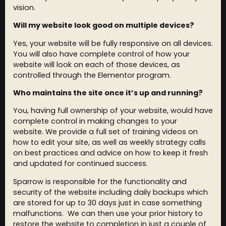
vision.
Will my website look good on multiple devices?
Yes, your website will be fully responsive on all devices.
You will also have complete control of how your
website will look on each of those devices, as
controlled through the Elementor program.
Who maintains the site once it’s up and running?
You, having full ownership of your website, would have
complete control in making changes to your
website. We provide a full set of training videos on
how to edit your site, as well as weekly strategy calls
on best practices and advice on how to keep it fresh
and updated for continued success.
Sparrow is responsible for the functionality and
security of the website including daily backups which
are stored for up to 30 days just in case something
malfunctions. We can then use your prior history to
restore the website to completion in just a couple of