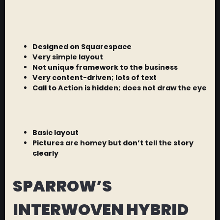
Designed on Squarespace
Very simple layout
Not unique framework to the business
Very content-driven; lots of text
Call to Action is hidden; does not draw the eye
Basic layout
Pictures are homey but don’t tell the story
clearly
SPARROW’S
INTERWOVEN HYBRID