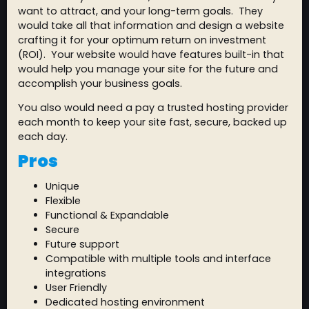
want to attract, and your long-term goals. They
would take all that information and design a website
crafting it for your optimum return on investment
(ROI). Your website would have features built-in that
would help you manage your site for the future and
accomplish your business goals.
You also would need a pay a trusted hosting provider
each month to keep your site fast, secure, backed up
each day.
Pros
Unique
Flexible
Functional & Expandable
Secure
Future support
Compatible with multiple tools and interface
integrations
User Friendly
Dedicated hosting environment