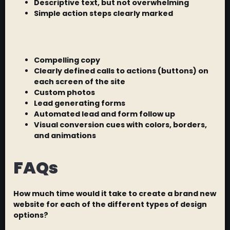
Descriptive text, but not overwhelming
Simple action steps clearly marked
Compelling copy
Clearly defined calls to actions (buttons) on
each screen of the site
Custom photos
Lead generating forms
Automated lead and form follow up
Visual conversion cues with colors, borders,
and animations
FAQs
How much time would it take to create a brand new
website for each of the different types of design
options?