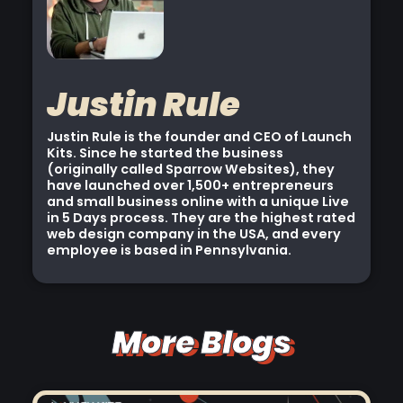
Justin Rule
Justin Rule is the founder and CEO of Launch
Kits. Since he started the business
(originally called Sparrow Websites), they
have launched over 1,500+ entrepreneurs
and small business online with a unique Live
in 5 Days process. They are the highest rated
web design company in the USA, and every
employee is based in Pennsylvania.
More Blogs