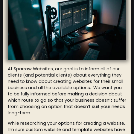
At Sparrow Websites, our goal is to inform all of our
clients (and potential clients) about everything they
need to know about creating websites for their small
business and all the available options. We want you
to be fully informed before making a decision about
which route to go so that your business doesn’t suffer
from choosing an option that doesn’t suit your needs
long-term.
While researching your options for creating a website,
I’m sure custom website and template websites have