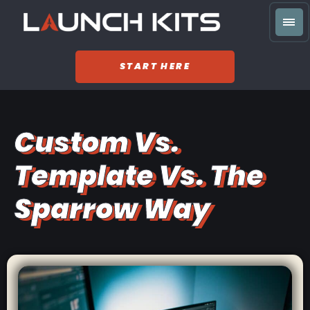
START HERE
Custom Vs.
Template Vs. The
Sparrow Way