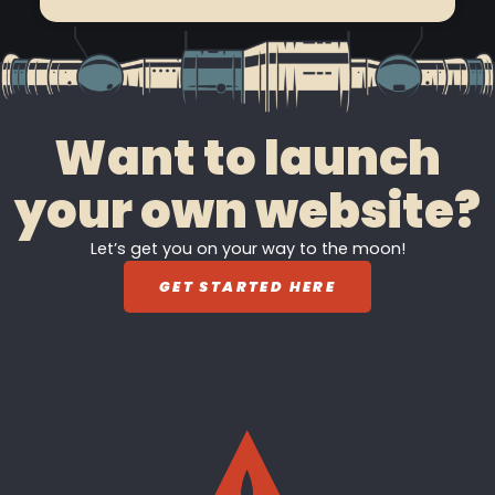
Want to launch
your own website?
Let’s get you on your way to the moon!
GET STARTED HERE