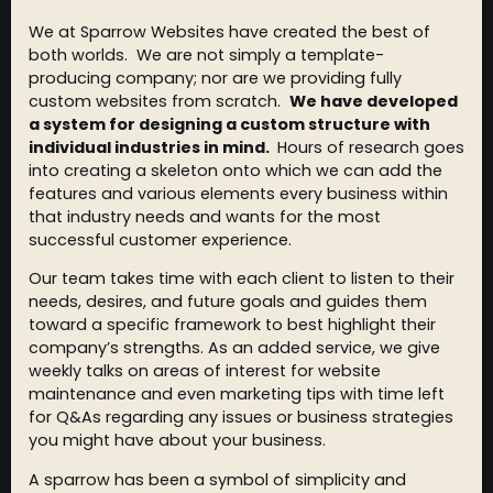
We at Sparrow Websites have created the best of
both worlds. We are not simply a template-
producing company; nor are we providing fully
custom websites from scratch.
We have developed
a system for designing a custom structure with
individual industries in mind.
Hours of research goes
into creating a skeleton onto which we can add the
features and various elements every business within
that industry needs and wants for the most
successful customer experience.
Our team takes time with each client to listen to their
needs, desires, and future goals and guides them
toward a specific framework to best highlight their
company’s strengths. As an added service, we give
weekly talks on areas of interest for website
maintenance and even marketing tips with time left
for Q&As regarding any issues or business strategies
you might have about your business.
A sparrow has been a symbol of simplicity and