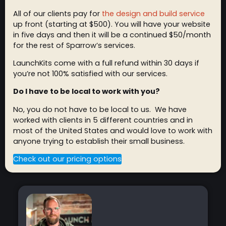
All of our clients pay for
the design and build service
up front (starting at $500). You will have your website
in five days and then it will be a continued $50/month
for the rest of Sparrow’s services.
LaunchKits come with a full refund within 30 days if
you’re not 100% satisfied with our services.
Do I have to be local to work with you?
No, you do not have to be local to us. We have
worked with clients in 5 different countries and in
most of the United States and would love to work with
anyone trying to establish their small business.
Check out our pricing options