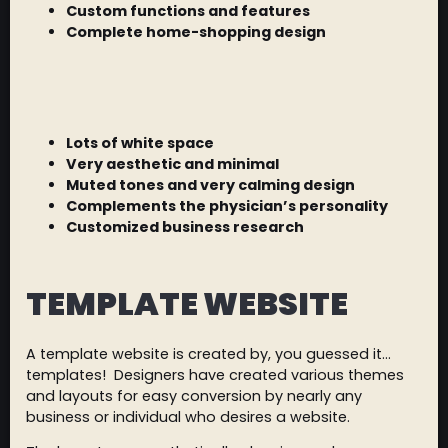
Custom functions and features
Complete home-shopping design
Lots of white space
Very aesthetic and minimal
Muted tones and very calming design
Complements the physician’s personality
Customized business research
TEMPLATE WEBSITE
A template website is created by, you guessed it…
templates! Designers have created various themes
and layouts for easy conversion by nearly any
business or individual who desires a website.