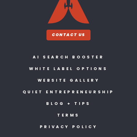
CONTACT US
AI SEARCH BOOSTER
WHITE LABEL OPTIONS
WEBSITE GALLERY
QUIET ENTREPRENEURSHIP
BLOG + TIPS
TERMS
PRIVACY POLICY