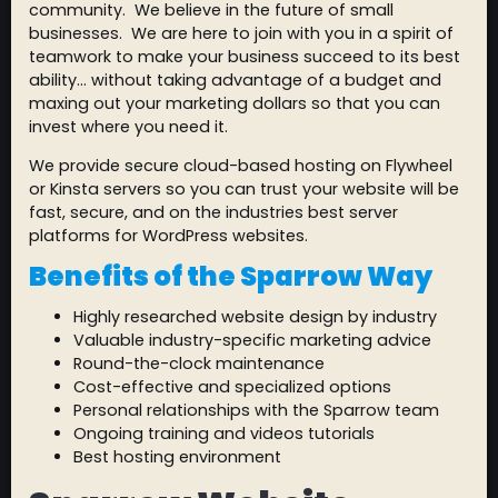
community. We believe in the future of small
businesses. We are here to join with you in a spirit of
teamwork to make your business succeed to its best
ability… without taking advantage of a budget and
maxing out your marketing dollars so that you can
invest where you need it.
We provide secure cloud-based hosting on Flywheel
or Kinsta servers so you can trust your website will be
fast, secure, and on the industries best server
platforms for WordPress websites.
Benefits of the Sparrow Way
Highly researched website design by industry
Valuable industry-specific marketing advice
Round-the-clock maintenance
Cost-effective and specialized options
Personal relationships with the Sparrow team
Ongoing training and videos tutorials
Best hosting environment