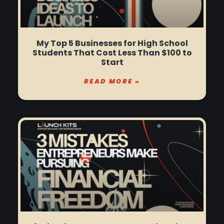
My Top 5 Businesses for High School
Students That Cost Less Than $100 to
Start
READ MORE »