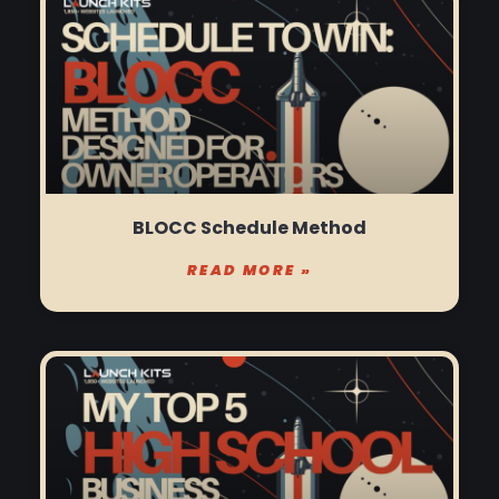
BLOCC Schedule Method
READ MORE »