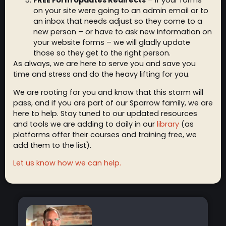
FREE Form Updates Redirects
– If your forms
on your site were going to an admin email or to
an inbox that needs adjust so they come to a
new person – or have to ask new information on
your website forms – we will gladly update
those so they get to the right person.
As always, we are here to serve you and save you
time and stress and do the heavy lifting for you.
We are rooting for you and know that this storm will
pass, and if you are part of our Sparrow family, we are
here to help. Stay tuned to our updated resources
and tools we are adding to daily in our
library
(as
platforms offer their courses and training free, we
add them to the list).
Let us know how we can help.