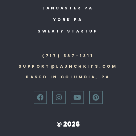
LANCASTER PA
YORK PA
SWEATY STARTUP
(717) 537-1311
SUPPORT@LAUNCHKITS.COM
BASED IN COLUMBIA, PA
© 2026