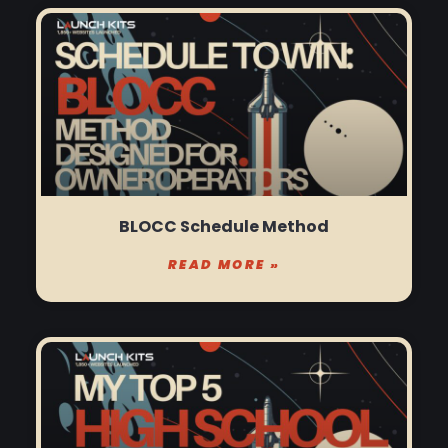
BLOCC Schedule Method
READ MORE »