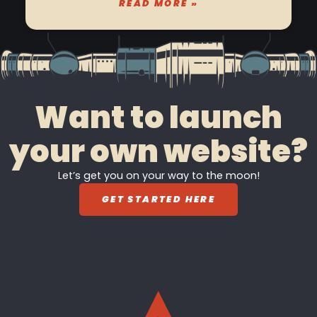
READ MORE »
Want to launch
your own website?
Let’s get you on your way to the moon!
GET STARTED HERE