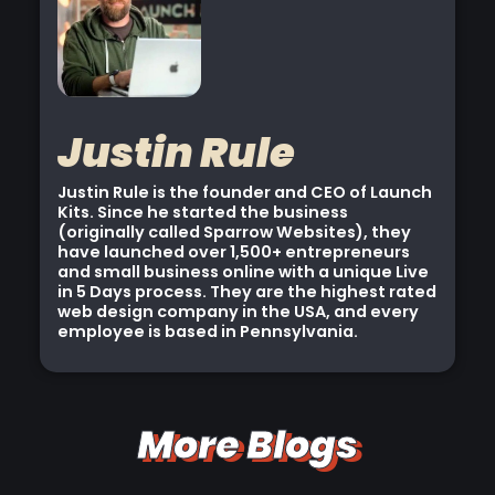
Justin Rule
Justin Rule is the founder and CEO of Launch
Kits. Since he started the business
(originally called Sparrow Websites), they
have launched over 1,500+ entrepreneurs
and small business online with a unique Live
in 5 Days process. They are the highest rated
web design company in the USA, and every
employee is based in Pennsylvania.
More Blogs