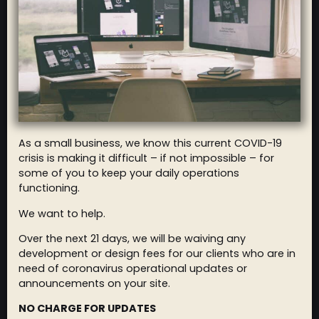
As a small business, we know this current COVID-19
crisis is making it difficult – if not impossible – for
some of you to keep your daily operations
functioning.
We want to help.
Over the next 21 days, we will be waiving any
development or design fees for our clients who are in
need of coronavirus operational updates or
announcements on your site.
NO CHARGE FOR UPDATES