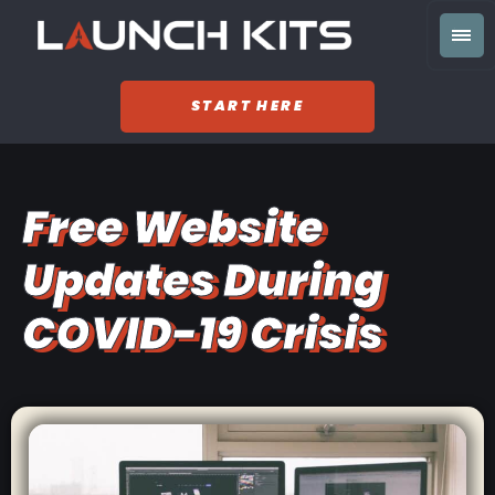
START HERE
Free Website
Updates During
COVID-19 Crisis