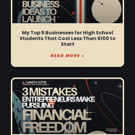
My Top 5 Businesses for High School
Students That Cost Less Than $100 to
Start
READ MORE »