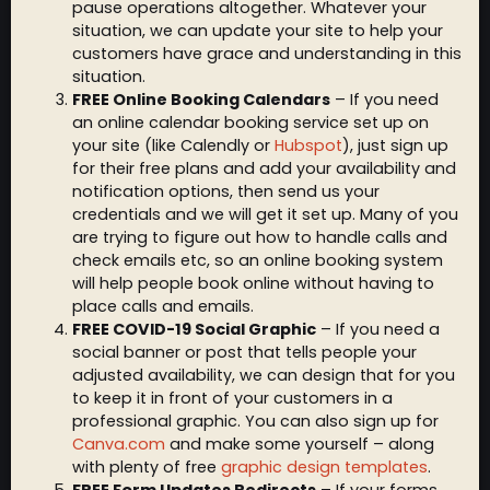
pause operations altogether. Whatever your
situation, we can update your site to help your
customers have grace and understanding in this
situation.
FREE Online Booking Calendars
– If you need
an online calendar booking service set up on
your site (like Calendly or
Hubspot
), just sign up
for their free plans and add your availability and
notification options, then send us your
credentials and we will get it set up. Many of you
are trying to figure out how to handle calls and
check emails etc, so an online booking system
will help people book online without having to
place calls and emails.
FREE COVID-19 Social Graphic
– If you need a
social banner or post that tells people your
adjusted availability, we can design that for you
to keep it in front of your customers in a
professional graphic. You can also sign up for
Canva.com
and make some yourself – along
with plenty of free
graphic design templates
.