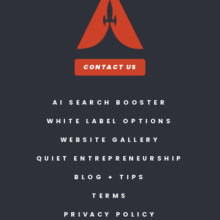
CONTACT US
AI SEARCH BOOSTER
WHITE LABEL OPTIONS
WEBSITE GALLERY
QUIET ENTREPRENEURSHIP
BLOG + TIPS
TERMS
PRIVACY POLICY