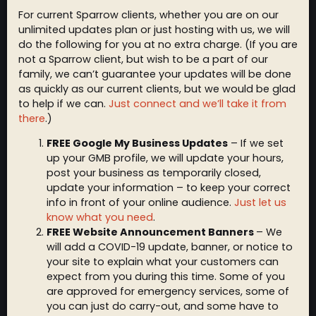
For current Sparrow clients, whether you are on our
unlimited updates plan or just hosting with us, we will
do the following for you at no extra charge. (If you are
not a Sparrow client, but wish to be a part of our
family, we can’t guarantee your updates will be done
as quickly as our current clients, but we would be glad
to help if we can.
Just connect and we’ll take it from
there
.)
FREE Google My Business Updates
– If we set
up your GMB profile, we will update your hours,
post your business as temporarily closed,
update your information – to keep your correct
info in front of your online audience.
Just let us
know what you need
.
FREE Website Announcement Banners
– We
will add a COVID-19 update, banner, or notice to
your site to explain what your customers can
expect from you during this time. Some of you
are approved for emergency services, some of
you can just do carry-out, and some have to