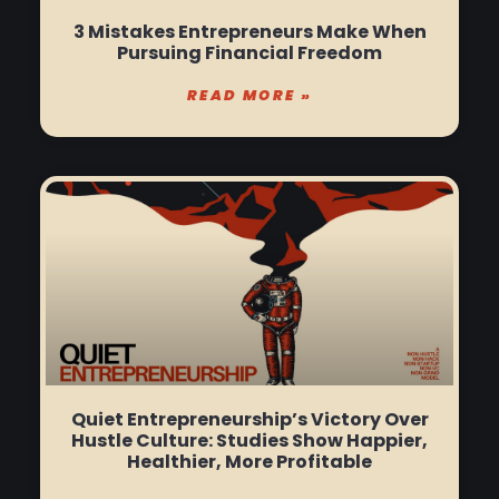
3 Mistakes Entrepreneurs Make When
Pursuing Financial Freedom
READ MORE »
Quiet Entrepreneurship’s Victory Over
Hustle Culture: Studies Show Happier,
Healthier, More Profitable