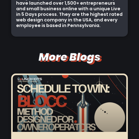
have launched over 1,500+ entrepreneurs
and small business online with a unique Live
in 5 Days process. They are the highest rated
web design company in the USA, and every
employee is based in Pennsylvania.
More Blogs