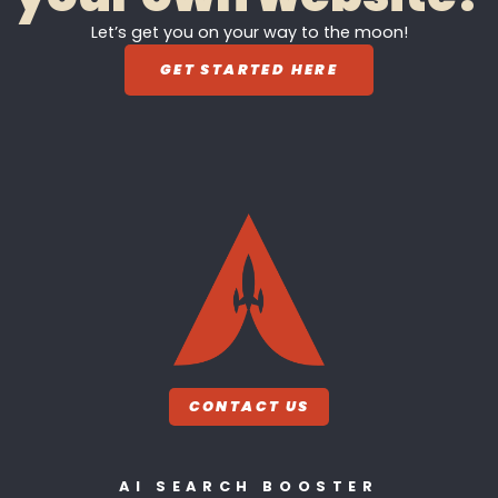
Let’s get you on your way to the moon!
GET STARTED HERE
CONTACT US
AI SEARCH BOOSTER