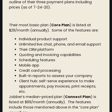
outline of their three payment plans including
prices (as of 7-24-20).
Their most basic plan (
Core Plan
) is listed at
$29/month (annually). Some of the features are:
Individual product support
Unlimited live chat, phone, and email support
Their CRM platform
Quoting and invoicing capabilities
Scheduling features
Mobile app
Credit card processing
Built-in reports to assess your company
Client hub: self-serve experience to make
appointments, pay invoices, print receipts,
etc.
Jobber’s median-priced plan (
Connect Plan
) is
listed at $99/month (annually). The features
include those mentioned above in the “core plan”