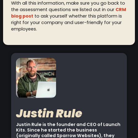
With all this information, make sure you go back to
the assessment questions we listed out in our
CRM
blog post
to ask yourself whether this platform is
right for your company and user-friendly for your
employees.
Justin Rule
Justin Rule is the founder and CEO of Launch
Kits. Since he started the business
(originally called Sparrow Websites), they