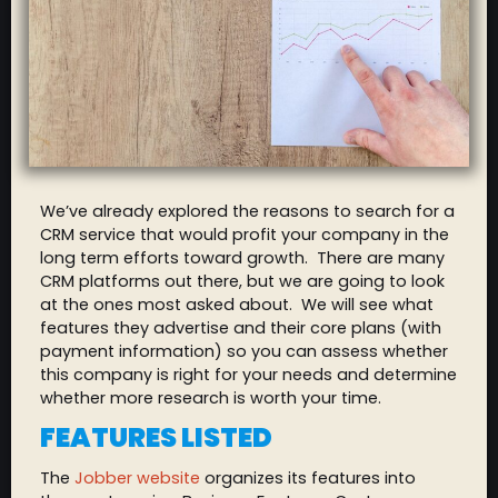
We’ve already explored the reasons to search for a
CRM service that would profit your company in the
long term efforts toward growth. There are many
CRM platforms out there, but we are going to look
at the ones most asked about. We will see what
features they advertise and their core plans (with
payment information) so you can assess whether
this company is right for your needs and determine
whether more research is worth your time.
FEATURES LISTED
The
Jobber website
organizes its features into