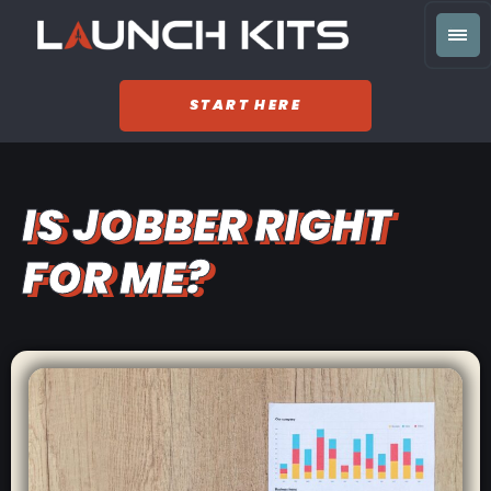
START HERE
IS JOBBER RIGHT
FOR ME?