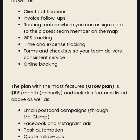
as well as:
Client notifications
Invoice follow-ups
Routing feature where you can assign a job
to the closest team member on the map
GPS tracking
Time and expense tracking
Forms and checklists so your team delivers
consistent service
Online booking
The plan with the most features (
Grow plan
) is
$199/month (annually) and includes features listed
above as well as:
Email/postcard campaigns (through
MailChimp)
Facebook and Instagram ads
Task automation
Quote follow-ups