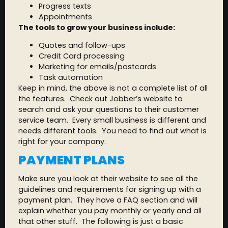
Progress texts
Appointments
The tools to grow your business include:
Quotes and follow-ups
Credit Card processing
Marketing for emails/postcards
Task automation
Keep in mind, the above is not a complete list of all
the features. Check out Jobber’s website to
search and ask your questions to their customer
service team. Every small business is different and
needs different tools. You need to find out what is
right for your company.
PAYMENT PLANS
Make sure you look at their website to see all the
guidelines and requirements for signing up with a
payment plan. They have a FAQ section and will
explain whether you pay monthly or yearly and all
that other stuff. The following is just a basic