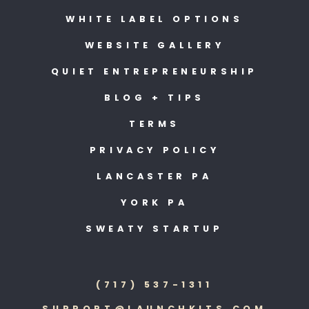
WHITE LABEL OPTIONS
WEBSITE GALLERY
QUIET ENTREPRENEURSHIP
BLOG + TIPS
TERMS
PRIVACY POLICY
LANCASTER PA
YORK PA
SWEATY STARTUP
(717) 537-1311
SUPPORT@LAUNCHKITS.COM