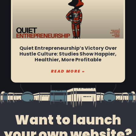
Quiet Entrepreneurship’s Victory Over
Hustle Culture: Studies Show Happier,
Healthier, More Profitable
READ MORE »
Want to launch
your own website?