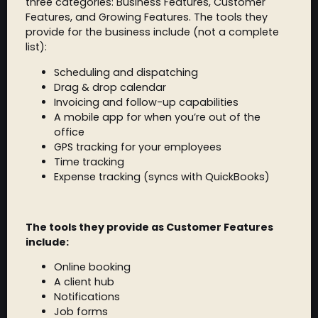
three categories: Business Features, Customer
Features, and Growing Features. The tools they
provide for the business include (not a complete
list):
Scheduling and dispatching
Drag & drop calendar
Invoicing and follow-up capabilities
A mobile app for when you’re out of the
office
GPS tracking for your employees
Time tracking
Expense tracking (syncs with QuickBooks)
The tools they provide as Customer Features
include:
Online booking
A client hub
Notifications
Job forms