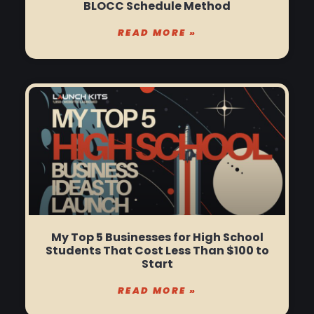
BLOCC Schedule Method
READ MORE »
My Top 5 Businesses for High School
Students That Cost Less Than $100 to
Start
READ MORE »