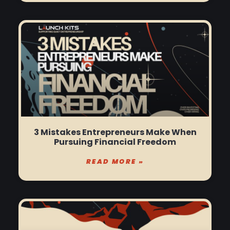
3 Mistakes Entrepreneurs Make When
Pursuing Financial Freedom
READ MORE »