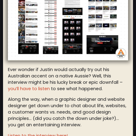
Ever wonder if Justin would actually try out his
Australian accent on a native Aussie? Well, this
interview might be his lucky break or epic downfall –
you’ll have to listen
to see what happened.
Along the way, when a graphic designer and website
designer get down under to chat about life, websites,
a customer wants vs. needs, and good design
principles… (did you catch the down under joke?)…
you get an entertaining interview.
Listen to the interview here!