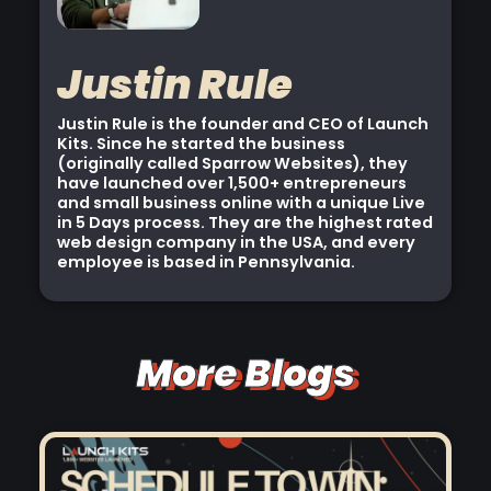
Justin Rule
Justin Rule is the founder and CEO of Launch
Kits. Since he started the business
(originally called Sparrow Websites), they
have launched over 1,500+ entrepreneurs
and small business online with a unique Live
in 5 Days process. They are the highest rated
web design company in the USA, and every
employee is based in Pennsylvania.
More Blogs