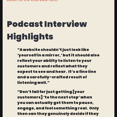
Podcast Interview
Highlights
“A website shouldn’t just look like
‘yourself in a mirror,’ but it should also
reflect your ability to listen to your
customers and reflect what they
expect to see and hear. It’s a fine line
and a carefully-crafted result of
listening well.”
“Don’t fall for just getting [your
customers] ‘to the next step’ when
you can actually get them to pause,
engage, and feel something real. Only
then can they genuinely decide if they