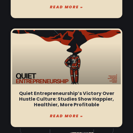
READ MORE »
Quiet Entrepreneurship’s Victory Over
Hustle Culture: Studies Show Happier,
Healthier, More Profitable
READ MORE »