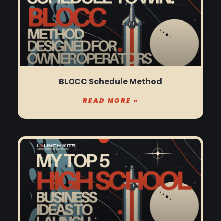
BLOCC Schedule Method
READ MORE »