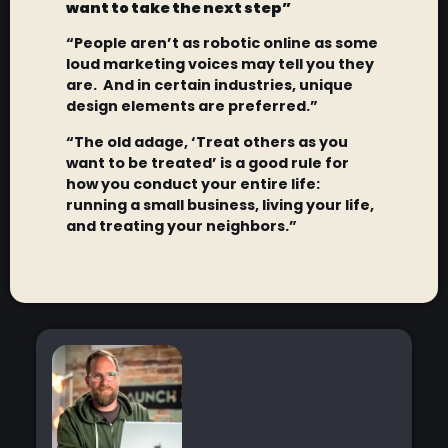
want to take the next step”
“People aren’t as robotic online as some
loud marketing voices may tell you they
are. And in certain industries, unique
design elements are preferred.”
“The old adage, ‘Treat others as you
want to be treated’ is a good rule for
how you conduct your entire life:
running a small business, living your life,
and treating your neighbors.”