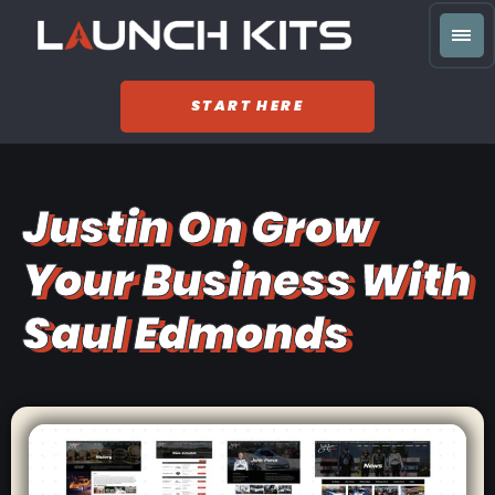
START HERE
Justin On Grow
Your Business With
Saul Edmonds