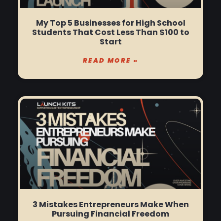
My Top 5 Businesses for High School
Students That Cost Less Than $100 to
Start
READ MORE »
3 Mistakes Entrepreneurs Make When
Pursuing Financial Freedom