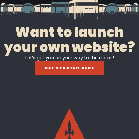
Want to launch
your own website?
Let’s get you on your way to the moon!
GET STARTED HERE