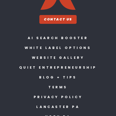
CONTACT US
AI SEARCH BOOSTER
WHITE LABEL OPTIONS
WEBSITE GALLERY
QUIET ENTREPRENEURSHIP
BLOG + TIPS
TERMS
PRIVACY POLICY
LANCASTER PA