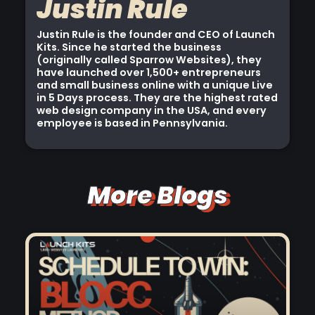
Justin Rule
Justin Rule is the founder and CEO of Launch
Kits. Since he started the business
(originally called Sparrow Websites), they
have launched over 1,500+ entrepreneurs
and small business online with a unique Live
in 5 Days process. They are the highest rated
web design company in the USA, and every
employee is based in Pennsylvania.
More Blogs