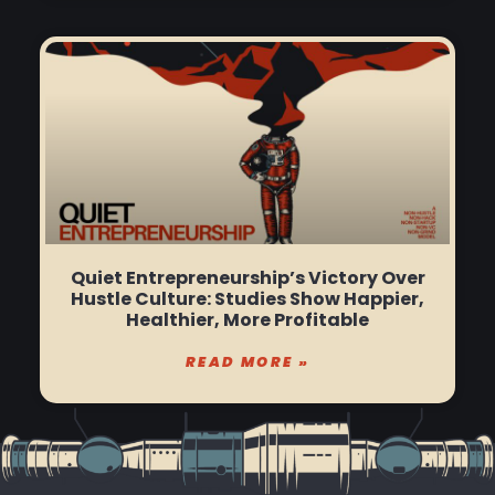
Quiet Entrepreneurship’s Victory Over
Hustle Culture: Studies Show Happier,
Healthier, More Profitable
READ MORE »