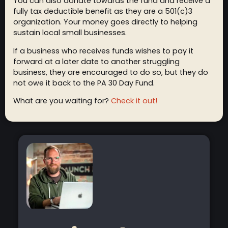
You can also donate towards the fund and receive a
fully tax deductible benefit as they are a 501(c)3
organization. Your money goes directly to helping
sustain local small businesses.
If a business who receives funds wishes to pay it
forward at a later date to another struggling
business, they are encouraged to do so, but they do
not owe it back to the PA 30 Day Fund.
What are you waiting for?
Check it out!