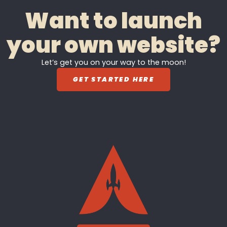
Want to launch
your own website?
Let’s get you on your way to the moon!
GET STARTED HERE