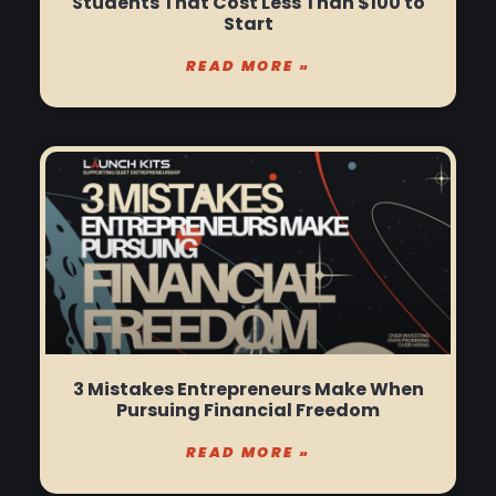
Students That Cost Less Than $100 to
Start
READ MORE »
3 Mistakes Entrepreneurs Make When
Pursuing Financial Freedom
READ MORE »