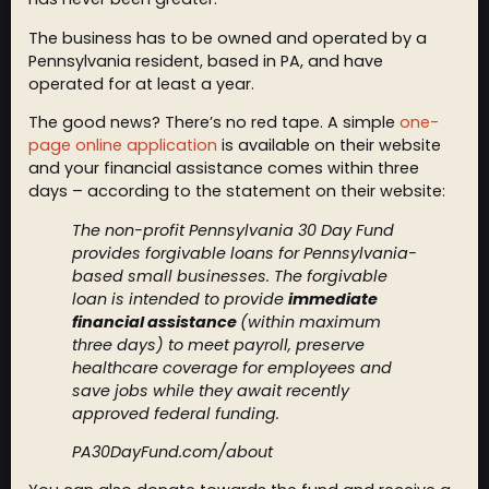
The business has to be owned and operated by a
Pennsylvania resident, based in PA, and have
operated for at least a year.
The good news? There’s no red tape. A simple
one-
page online application
is available on their website
and your financial assistance comes within three
days – according to the statement on their website:
The non-profit Pennsylvania 30 Day Fund
provides forgivable loans for Pennsylvania-
based small businesses. The forgivable
loan is intended to provide
immediate
financial assistance
(within maximum
three days) to meet payroll, preserve
healthcare coverage for employees and
save jobs while they await recently
approved federal funding.
PA30DayFund.com/about