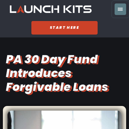
START HERE
PA 30 Day Fund
Introduces
Forgivable Loans