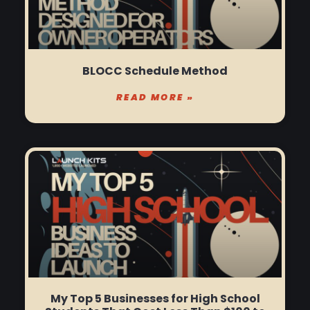
BLOCC Schedule Method
READ MORE »
My Top 5 Businesses for High School