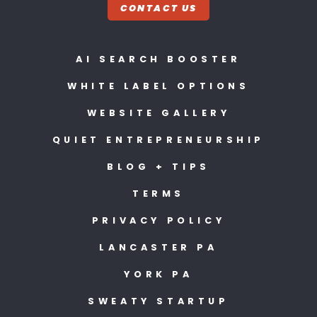
CONTACT US
AI SEARCH BOOSTER
WHITE LABEL OPTIONS
WEBSITE GALLERY
QUIET ENTREPRENEURSHIP
BLOG + TIPS
TERMS
PRIVACY POLICY
LANCASTER PA
YORK PA
SWEATY STARTUP