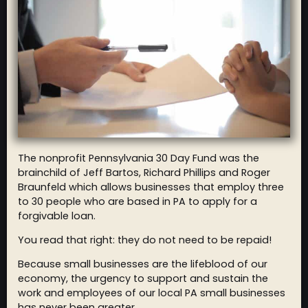
The nonprofit Pennsylvania 30 Day Fund was the
brainchild of Jeff Bartos, Richard Phillips and Roger
Braunfeld which allows businesses that employ three
to 30 people who are based in PA to apply for a
forgivable loan.
You read that right: they do not need to be repaid!
Because small businesses are the lifeblood of our
economy, the urgency to support and sustain the
work and employees of our local PA small businesses
has never been greater.