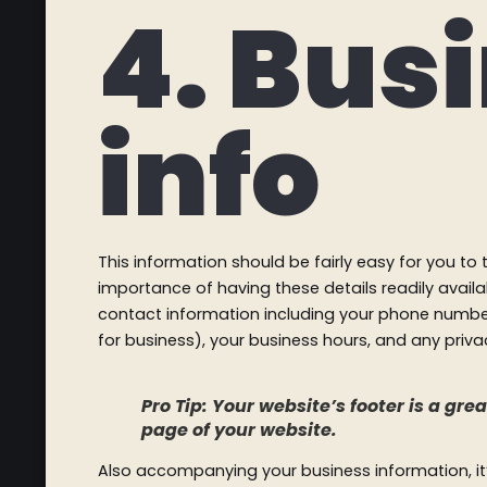
4. Bus
info
This information should be fairly easy for you t
importance of having these details readily availa
contact information including your phone number
for business), your business hours, and any privac
Pro Tip: Your website’s footer is a gr
page of your website.
Also accompanying your business information, it’s