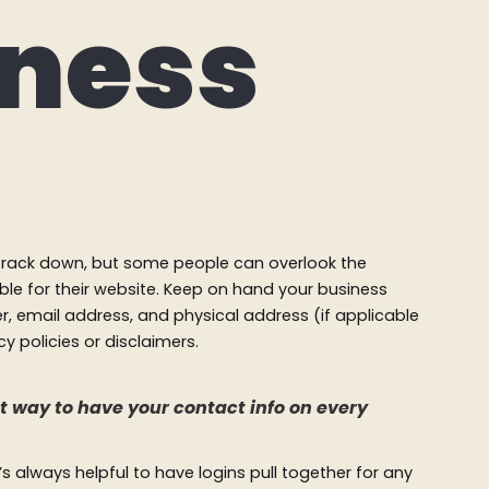
iness
o track down, but some people can overlook the
ble for their website. Keep on hand your business
, email address, and physical address (if applicable
y policies or disclaimers.
eat way to have your contact info on every
 always helpful to have logins pull together for any