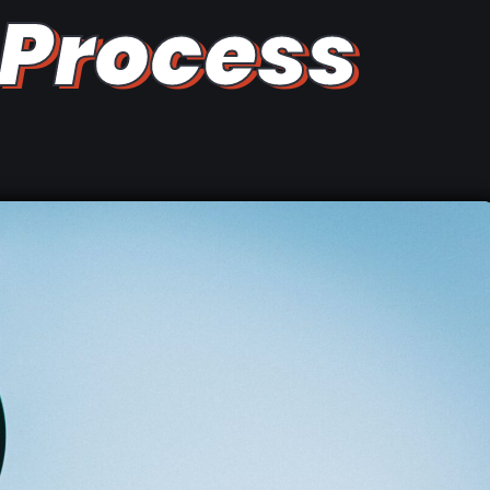
Process