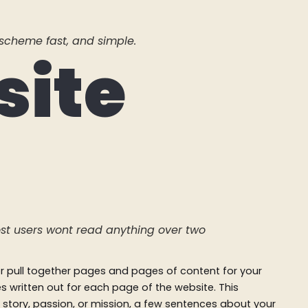
scheme fast, and simple.
site
st users wont read anything over two
 or pull together pages and pages of content for your
ces written out for each page of the website. This
 story, passion, or mission, a few sentences about your