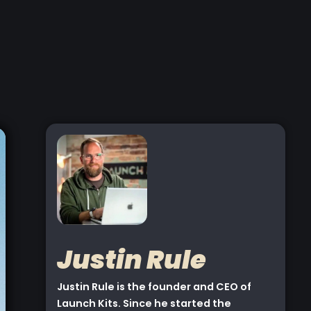
Justin Rule
Justin Rule is the founder and CEO of
Launch Kits. Since he started the