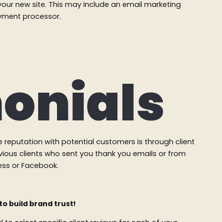
your new site. This may include an email marketing
ayment processor.
onials
e reputation with potential customers is through client
vious clients who sent you thank you emails or from
ness or Facebook.
to build brand trust!