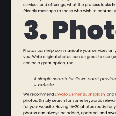
services and offerings, what the process looks li
friendly message to those who wish to contact 
3. Pho
Photos can help communicate your services on y
you. While original photos can be great to use (es
can be a great option, too.
A simple search for “lawn care” provided
a website.
We recommend
Envato Elements
,
Unsplash
, and
photos. Simply search for some keywords relevant
for your website. Having 15-20 photos ready for y
photos can always be added, updated, and swap