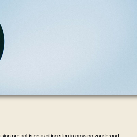
ion project is an exciting step in growing your brand.