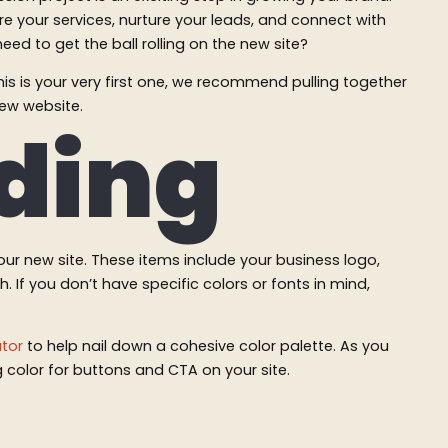
e your services, nurture your leads, and connect with
ed to get the ball rolling on the new site?
is is your very first one, we recommend pulling together
new website.
nding
your new site. These items include your business logo,
 If you don’t have specific colors or fonts in mind,
tor
to help nail down a cohesive color palette. As you
g color for buttons and CTA on your site.