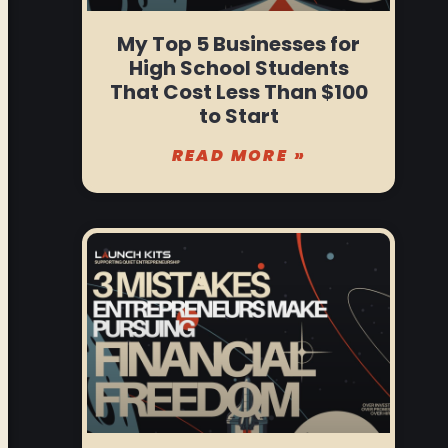
My Top 5 Businesses for
High School Students
That Cost Less Than $100
to Start
READ MORE »