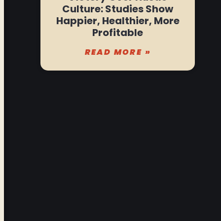
Culture: Studies Show
Happier, Healthier, More
Profitable
READ MORE »