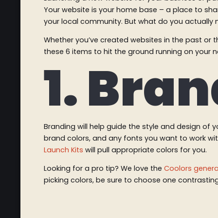
Your website is your home base – a place to shar
your local community. But what do you actually ne
Whether you’ve created websites in the past or th
these 6 items to hit the ground running on your 
1. Bra
Branding will help guide the style and design of 
brand colors, and any fonts you want to work with.
Launch Kits
will pull appropriate colors for you.
Looking for a pro tip? We love the
Coolors genera
picking colors, be sure to choose one contrastin