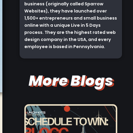
business (originally called Sparrow
Websites), they have launched over
1,500+ entrepreneurs and small business
online with a unique Live in 5 Days
process. They are the highest rated web
design company in the USA, and every
employee is based in Pennsylvania.
More Blogs