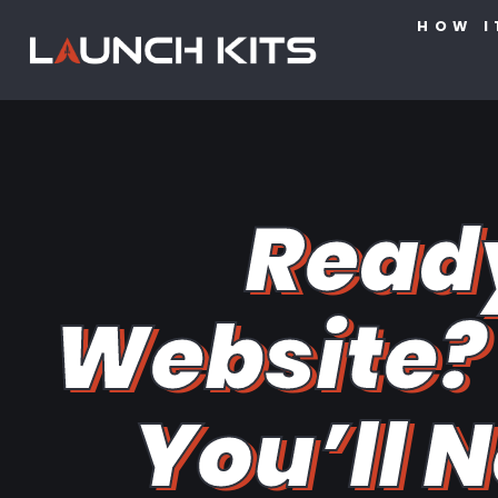
HOW I
Read
Website? 
You’ll N