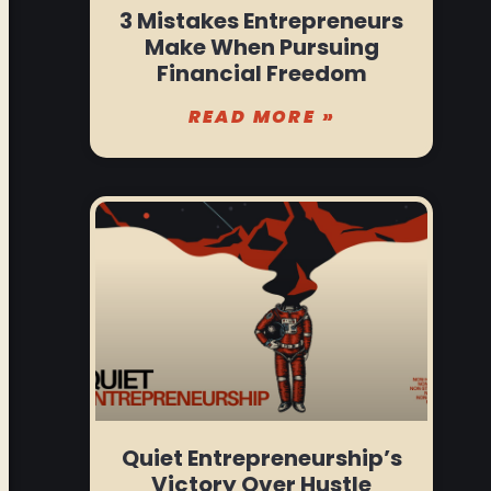
3 Mistakes Entrepreneurs
Make When Pursuing
Financial Freedom
READ MORE »
Quiet Entrepreneurship’s
Victory Over Hustle