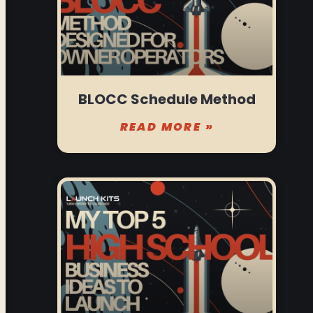
BLOCC Schedule Method
READ MORE »