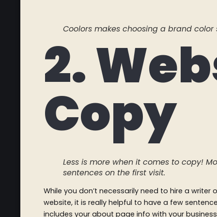
Coolors makes choosing a brand color 
2. Web
Copy
Less is more when it comes to copy! Mo
sentences on the first visit.
While you don’t necessarily need to hire a writer
website, it is really helpful to have a few senten
includes your about page info with your business