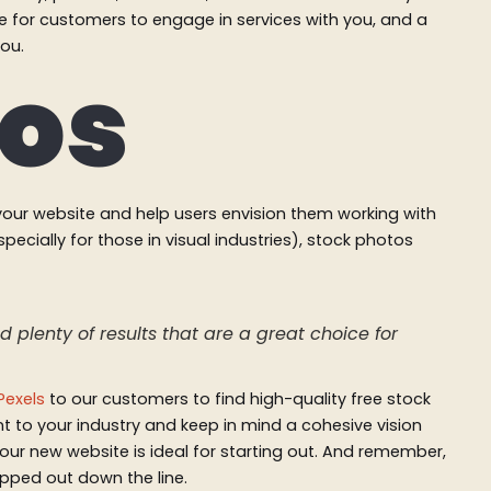
ke for customers to engage in services with you, and a
you.
tos
our website and help users envision them working with
pecially for those in visual industries), stock photos
 plenty of results that are a great choice for
Pexels
to our customers to find high-quality free stock
 to your industry and keep in mind a cohesive vision
our new website is ideal for starting out. And remember,
ped out down the line.