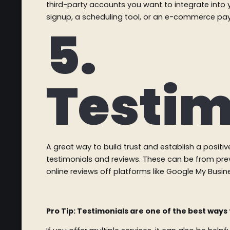
third-party accounts you want to integrate into 
signup, a scheduling tool, or an e-commerce p
5.
Testim
A great way to build trust and establish a positiv
testimonials and reviews. These can be from pre
online reviews off platforms like Google My Busi
Pro Tip: Testimonials are one of the best ways 