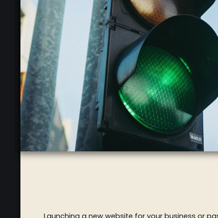
Launching a new website for your business or pass