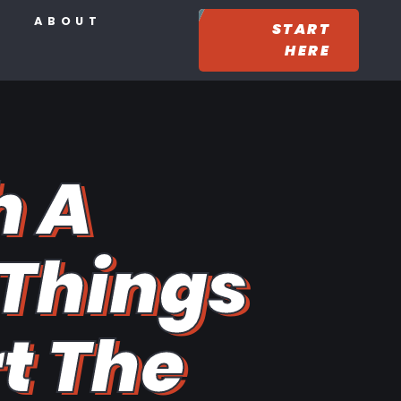
ABOUT
START
HERE
h A
 Things
rt The