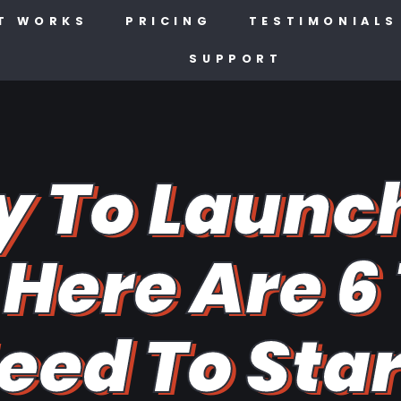
T WORKS
PRICING
TESTIMONIALS
SUPPORT
y To Launc
Here Are 6
eed To Sta