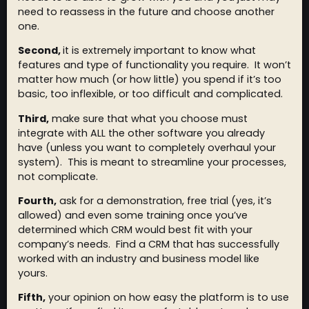
need to reassess in the future and choose another
one.
Second,
it is extremely important to know what
features and type of functionality you require. It won’t
matter how much (or how little) you spend if it’s too
basic, too inflexible, or too difficult and complicated.
Third,
make sure that what you choose must
integrate with ALL the other software you already
have (unless you want to completely overhaul your
system). This is meant to streamline your processes,
not complicate.
Fourth,
ask for a demonstration, free trial (yes, it’s
allowed) and even some training once you’ve
determined which CRM would best fit with your
company’s needs. Find a CRM that has successfully
worked with an industry and business model like
yours.
Fifth,
your opinion on how easy the platform is to use