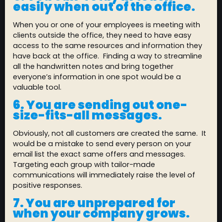
easily when out of the office.
When you or one of your employees is meeting with
clients outside the office, they need to have easy
access to the same resources and information they
have back at the office. Finding a way to streamline
all the handwritten notes and bring together
everyone’s information in one spot would be a
valuable tool.
6. You are sending out one-
size-fits-all messages.
Obviously, not all customers are created the same. It
would be a mistake to send every person on your
email list the exact same offers and messages.
Targeting each group with tailor-made
communications will immediately raise the level of
positive responses.
7.
You are unprepared for
when your company grows.