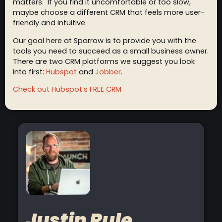
matters. If you find it uncomfortable or too slow,
maybe choose a different CRM that feels more user-
friendly and intuitive.
Our goal here at Sparrow is to provide you with the
tools you need to succeed as a small business owner.
There are two CRM platforms we suggest you look
into first:
Hubspot
and
Jobber
.
Check out Hubspot’s FREE CRM
Justin Rule