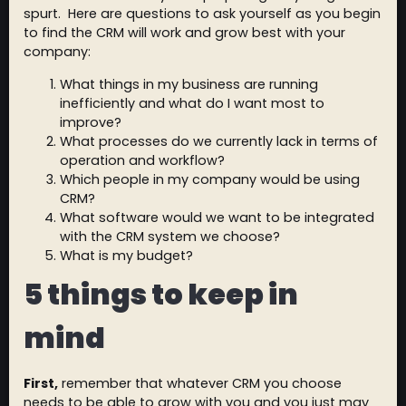
spurt. Here are questions to ask yourself as you begin
to find the CRM will work and grow best with your
company:
What things in my business are running
inefficiently and what do I want most to
improve?
What processes do we currently lack in terms of
operation and workflow?
Which people in my company would be using
CRM?
What software would we want to be integrated
with the CRM system we choose?
What is my budget?
5 things to keep in
mind
First,
remember that whatever CRM you choose
needs to be able to grow with you and you just may