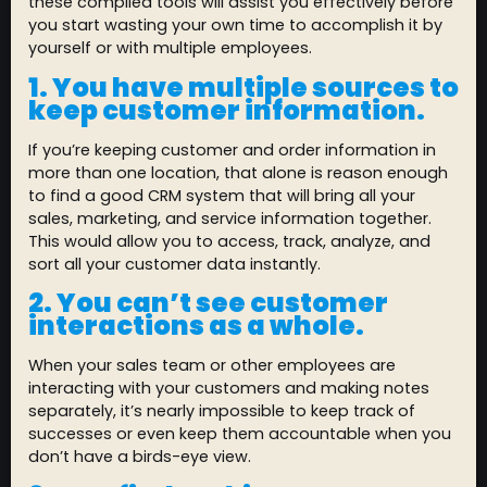
these compiled tools will assist you effectively before
you start wasting your own time to accomplish it by
yourself or with multiple employees.
1. You have multiple sources to
keep customer information.
If you’re keeping customer and order information in
more than one location, that alone is reason enough
to find a good CRM system that will bring all your
sales, marketing, and service information together.
This would allow you to access, track, analyze, and
sort all your customer data instantly.
2. You can’t see customer
interactions as a whole.
When your sales team or other employees are
interacting with your customers and making notes
separately, it’s nearly impossible to keep track of
successes or even keep them accountable when you
don’t have a birds-eye view.