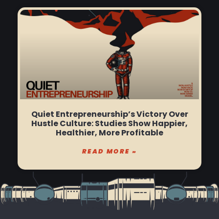
Quiet Entrepreneurship’s Victory Over
Hustle Culture: Studies Show Happier,
Healthier, More Profitable
READ MORE »