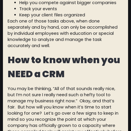
Help you compete against bigger companies
Track your events
Keep your client files organized
Each one of those tasks above, when done
separately and by hand, can only be accomplished
by individual employees with education or special
knowledge to analyze and manage the task
accurately and well.
How to know when you
NEED a CRM
You may be thinking, “All of that sounds really nice,
but I’m not sure I really need such a hefty tool to
manage my business right now.” Okay, and that’s
fair. But how will you know when it’s time to start
looking for one? Let’s go over a few signs to keep in
mind so you recognize the point at which your
company has officially grown to a capacity where