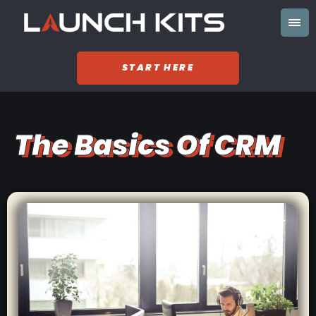
START HERE
The Basics Of CRM