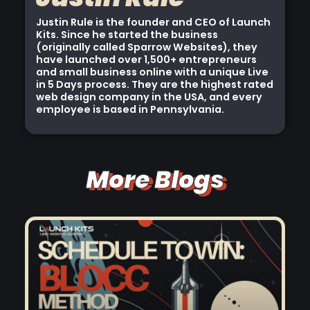
Justin Rule is the founder and CEO of Launch
Kits. Since he started the business
(originally called Sparrow Websites), they
have launched over 1,500+ entrepreneurs
and small business online with a unique Live
in 5 Days process. They are the highest rated
web design company in the USA, and every
employee is based in Pennsylvania.
More Blogs