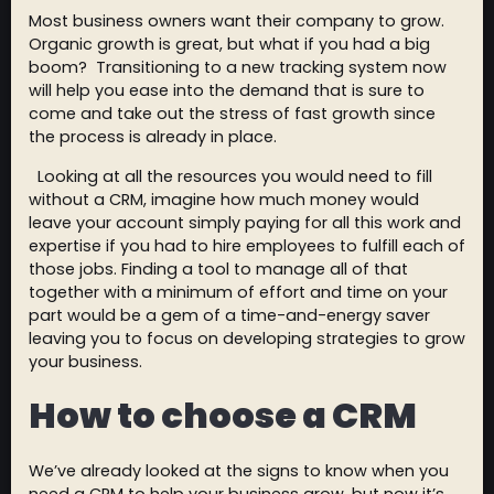
Most business owners want their company to grow.
Organic growth is great, but what if you had a big
boom? Transitioning to a new tracking system now
will help you ease into the demand that is sure to
come and take out the stress of fast growth since
the process is already in place.
Looking at all the resources you would need to fill
without a CRM, imagine how much money would
leave your account simply paying for all this work and
expertise if you had to hire employees to fulfill each of
those jobs. Finding a tool to manage all of that
together with a minimum of effort and time on your
part would be a gem of a time-and-energy saver
leaving you to focus on developing strategies to grow
your business.
How to choose a CRM
We’ve already looked at the signs to know when you