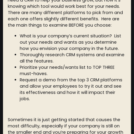
need a CRM to help your business grow, but now it’s
knowing which tool would work best for your needs.
There are many different platforms to pick from and
each one offers slightly different benefits. Here are
the main things to examine BEFORE you choose:
What is your company’s current situation? List
out your needs and wants as you determine
how you envision your company in the future.
Thoroughly research CRM systems and examine
all the features.
Prioritize your needs/wants list to TOP THREE
must-haves.
Request a demo from the top 3 CRM platforms
and allow your employees to try it out and see
its effectiveness and how it will impact their
jobs.
Sometimes it is just getting started that causes the
most difficulty, especially if your company is still on
the smaller end and you’re preparing for your growth