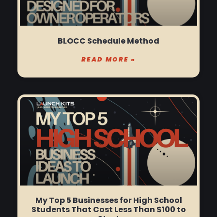
BLOCC Schedule Method
READ MORE »
My Top 5 Businesses for High School
Students That Cost Less Than $100 to