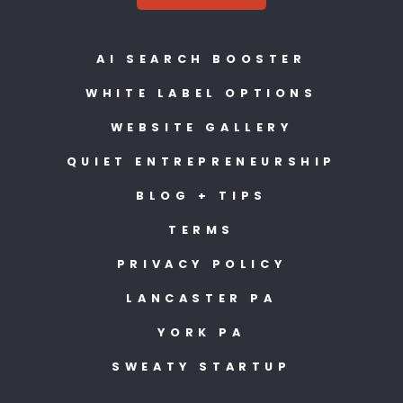
AI SEARCH BOOSTER
WHITE LABEL OPTIONS
WEBSITE GALLERY
QUIET ENTREPRENEURSHIP
BLOG + TIPS
TERMS
PRIVACY POLICY
LANCASTER PA
YORK PA
SWEATY STARTUP