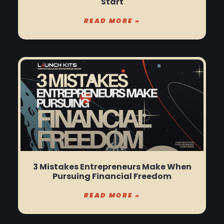
Start
READ MORE »
3 Mistakes Entrepreneurs Make When
Pursuing Financial Freedom
READ MORE »