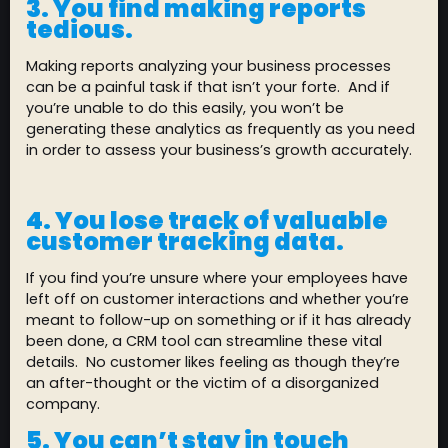
3. You find making reports
tedious.
Making reports analyzing your business processes
can be a painful task if that isn’t your forte. And if
you’re unable to do this easily, you won’t be
generating these analytics as frequently as you need
in order to assess your business’s growth accurately.
4. You lose track of valuable
customer tracking data.
If you find you’re unsure where your employees have
left off on customer interactions and whether you’re
meant to follow-up on something or if it has already
been done, a CRM tool can streamline these vital
details. No customer likes feeling as though they’re
an after-thought or the victim of a disorganized
company.
5. You can’t stay in touch