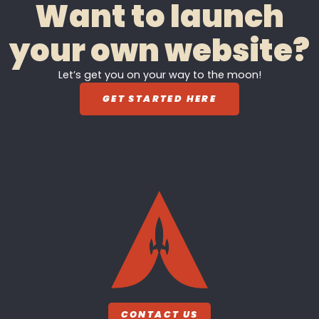
Want to launch
your own website?
Let’s get you on your way to the moon!
GET STARTED HERE
CONTACT US