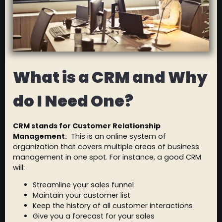
What is a CRM and Why
do I Need One?
CRM stands for Customer Relationship
Management.
This is an online system of
organization that covers multiple areas of business
management in one spot. For instance, a good CRM
will:
Streamline your sales funnel
Maintain your customer list
Keep the history of all customer interactions
Give you a forecast for your sales