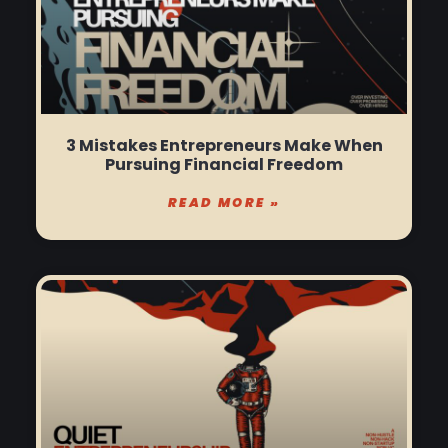
3 Mistakes Entrepreneurs Make When
Pursuing Financial Freedom
READ MORE »