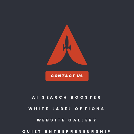
CONTACT US
AI SEARCH BOOSTER
WHITE LABEL OPTIONS
WEBSITE GALLERY
QUIET ENTREPRENEURSHIP