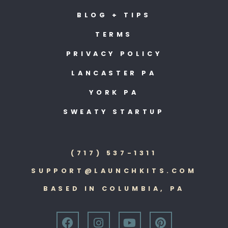
BLOG + TIPS
TERMS
PRIVACY POLICY
LANCASTER PA
YORK PA
SWEATY STARTUP
(717) 537-1311
SUPPORT@LAUNCHKITS.COM
BASED IN COLUMBIA, PA