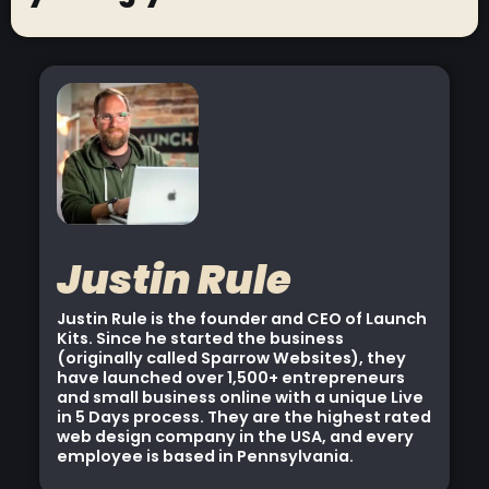
Justin Rule
Justin Rule is the founder and CEO of Launch
Kits. Since he started the business
(originally called Sparrow Websites), they
have launched over 1,500+ entrepreneurs
and small business online with a unique Live
in 5 Days process. They are the highest rated
web design company in the USA, and every
employee is based in Pennsylvania.