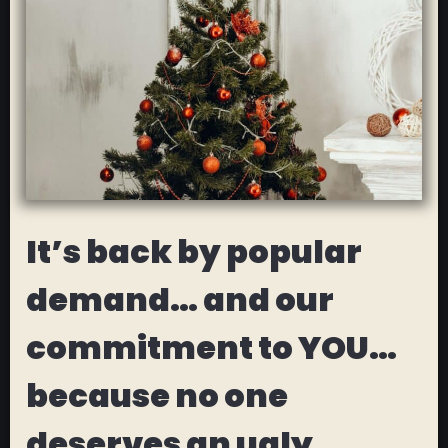
It’s back by popular
demand… and our
commitment to YOU…
because no one
deserves an ugly