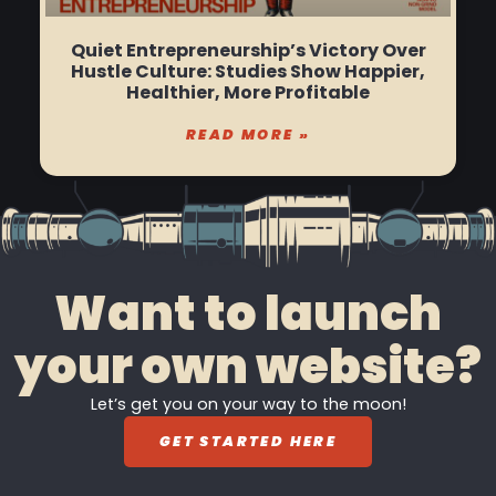
Quiet Entrepreneurship’s Victory Over
Hustle Culture: Studies Show Happier,
Healthier, More Profitable
READ MORE »
Want to launch
your own website?
Let’s get you on your way to the moon!
GET STARTED HERE