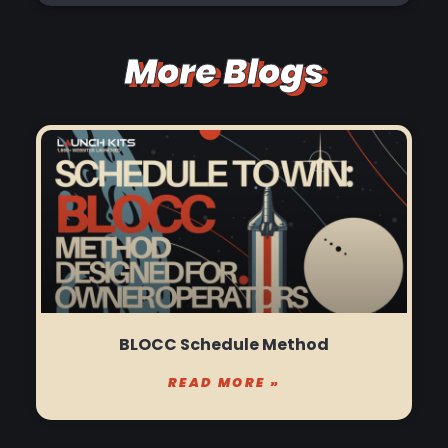
More Blogs
BLOCC Schedule Method
READ MORE »