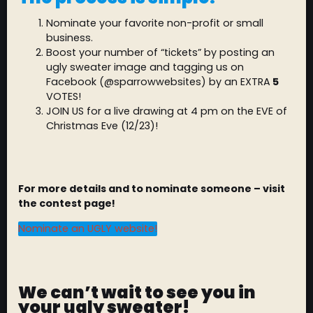
Nominate your favorite non-profit or small
business.
Boost your number of “tickets” by posting an
ugly sweater image and tagging us on
Facebook (@sparrowwebsites) by an EXTRA
5
VOTES!
JOIN US for a live drawing at 4 pm on the EVE of
Christmas Eve (12/23)!
For more details and to nominate someone – visit
the contest page!
Nominate an UGLY website!
We can’t wait to see you in
your ugly sweater!