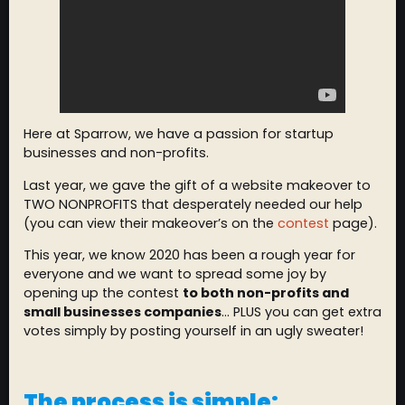
Here at Sparrow, we have a passion for startup
businesses and non-profits.
Last year, we gave the gift of a website makeover to
TWO NONPROFITS that desperately needed our help
(you can view their makeover’s on the
contest
page).
This year, we know 2020 has been a rough year for
everyone and we want to spread some joy by
opening up the contest
to both non-profits and
small businesses companies
… PLUS you can get extra
votes simply by posting yourself in an ugly sweater!
The process is simple: