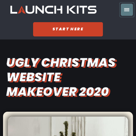
START HERE
UGLY CHRISTMAS
WEBSITE
MAKEOVER 2020