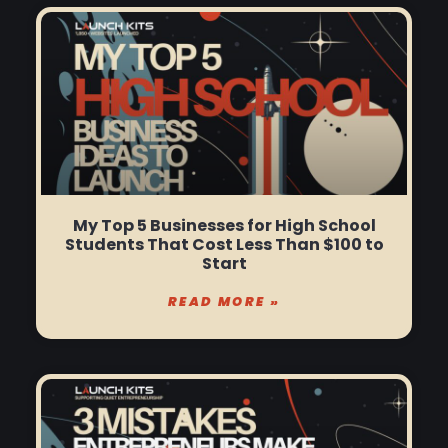
My Top 5 Businesses for High School
Students That Cost Less Than $100 to
Start
READ MORE »