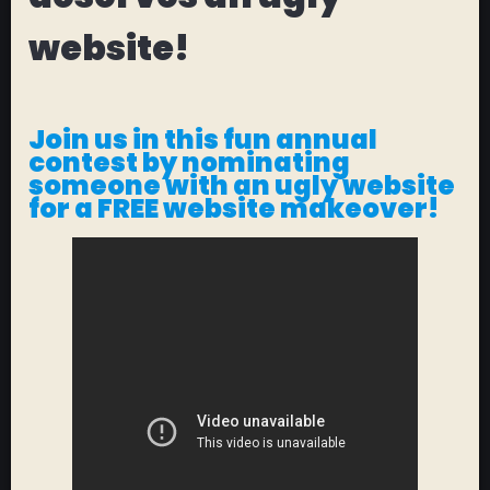
website!
Join us in this fun annual
contest by nominating
someone with an ugly website
for a
FREE
website makeover!