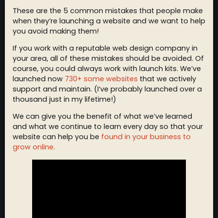
These are the 5 common mistakes that people make
when they’re launching a website and we want to help
you avoid making them!
If you work with a reputable web design company in
your area, all of these mistakes should be avoided. Of
course, you could always work with launch kits. We’ve
launched now
730+ some websites
that we actively
support and maintain. (I’ve probably launched over a
thousand just in my lifetime!)
We can give you the benefit of what we’ve learned
and what we continue to learn every day so that your
website can help you be
found in your business to
grow online.