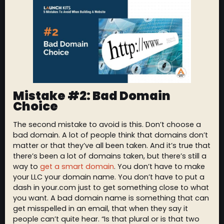
Mistake #2: Bad Domain
Choice
The second mistake to avoid is this. Don’t choose a
bad domain. A lot of people think that domains don’t
matter or that they’ve all been taken. And it’s true that
there’s been a lot of domains taken, but there’s still a
way to
get a smart domain
. You don’t have to make
your LLC your domain name. You don’t have to put a
dash in your.com just to get something close to what
you want. A bad domain name is something that can
get misspelled in an email, that when they say it
people can’t quite hear. “Is that plural or is that two