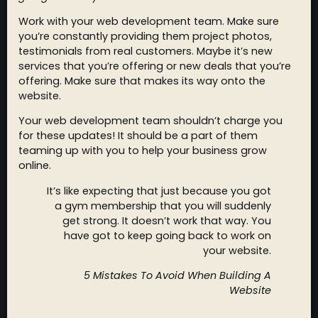
Work with your web development team. Make sure
you’re constantly providing them project photos,
testimonials from real customers. Maybe it’s new
services that you’re offering or new deals that you’re
offering. Make sure that makes its way onto the
website.
Your web development team shouldn’t charge you
for these updates! It should be a part of them
teaming up with you to help your business grow
online.
It’s like expecting that just because you got
a gym membership that you will suddenly
get strong. It doesn’t work that way. You
have got to keep going back to work on
your website.
5 Mistakes To Avoid When Building A
Website