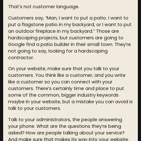
That’s not customer language.
Customers say, “Man, I want to put a patio. I want to
put a flagstone patio in my backyard, or I want to put
an outdoor fireplace in my backyard.” Those are
hardscaping projects, but customers are going to
Google find a patio builder in their small town. They’re
not going to say, looking for a hardscaping
contractor.
On your website, make sure that you talk to your
customers. You think like a customer, and you write
like a customer so you can connect with your
customers. There’s certainly time and place to put
some of the common, bigger industry keywords
maybe in your website, but a mistake you can avoid is
talk to your customers.
Talk to your administrators, the people answering
your phone. What are the questions they’re being
asked? How are people talking about your service?
And make sure that makes its way into your website.