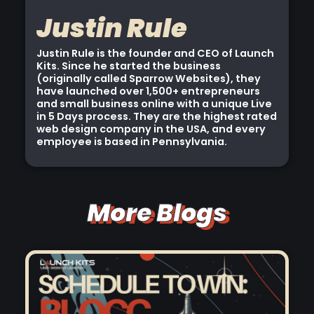
Justin Rule
Justin Rule is the founder and CEO of Launch
Kits. Since he started the business
(originally called Sparrow Websites), they
have launched over 1,500+ entrepreneurs
and small business online with a unique Live
in 5 Days process. They are the highest rated
web design company in the USA, and every
employee is based in Pennsylvania.
More Blogs