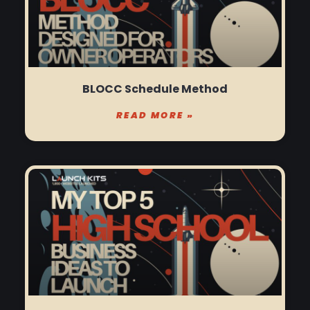
BLOCC Schedule Method
READ MORE »