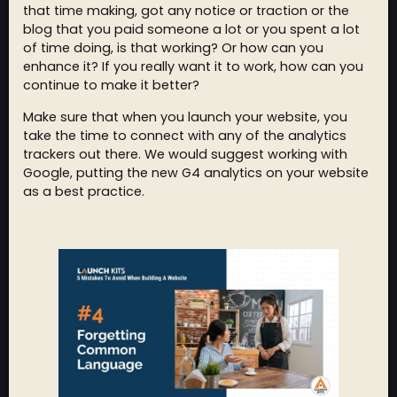
that time making, got any notice or traction or the
blog that you paid someone a lot or you spent a lot
of time doing, is that working? Or how can you
enhance it? If you really want it to work, how can you
continue to make it better?
Make sure that when you launch your website, you
take the time to connect with any of the analytics
trackers out there. We would suggest working with
Google, putting the new G4 analytics on your website
as a best practice.