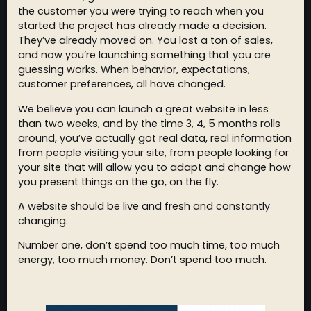
the customer you were trying to reach when you
started the project has already made a decision.
They’ve already moved on. You lost a ton of sales,
and now you’re launching something that you are
guessing works. When behavior, expectations,
customer preferences, all have changed.
We believe you can launch a great website in less
than two weeks, and by the time 3, 4, 5 months rolls
around, you’ve actually got real data, real information
from people visiting your site, from people looking for
your site that will allow you to adapt and change how
you present things on the go, on the fly.
A website should be live and fresh and constantly
changing.
Number one, don’t spend too much time, too much
energy, too much money. Don’t spend too much.