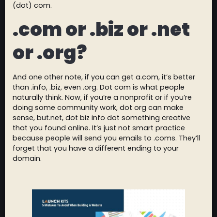
(dot) com.
.com or .biz or .net
or .org?
And one other note, if you can get a.com, it’s better
than .info, .biz, even .org. Dot com is what people
naturally think. Now, if you’re a nonprofit or if you’re
doing some community work, dot org can make
sense, but.net, dot biz info dot something creative
that you found online. It’s just not smart practice
because people will send you emails to .coms. They’ll
forget that you have a different ending to your
domain.