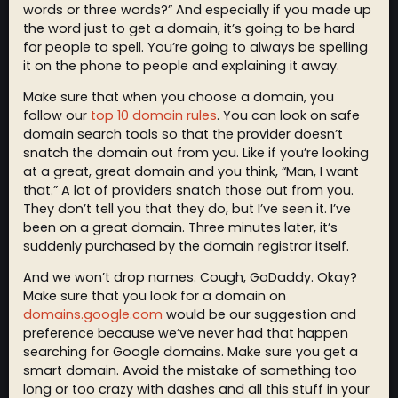
words or three words?” And especially if you made up
the word just to get a domain, it’s going to be hard
for people to spell. You’re going to always be spelling
it on the phone to people and explaining it away.
Make sure that when you choose a domain, you
follow our
top 10 domain rules
. You can look on safe
domain search tools so that the provider doesn’t
snatch the domain out from you. Like if you’re looking
at a great, great domain and you think, “Man, I want
that.” A lot of providers snatch those out from you.
They don’t tell you that they do, but I’ve seen it. I’ve
been on a great domain. Three minutes later, it’s
suddenly purchased by the domain registrar itself.
And we won’t drop names. Cough, GoDaddy. Okay?
Make sure that you look for a domain on
domains.google.com
would be our suggestion and
preference because we’ve never had that happen
searching for Google domains. Make sure you get a
smart domain. Avoid the mistake of something too
long or too crazy with dashes and all this stuff in your