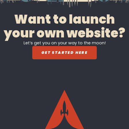
Want to launch
your own website?
Let’s get you on your way to the moon!
GET STARTED HERE