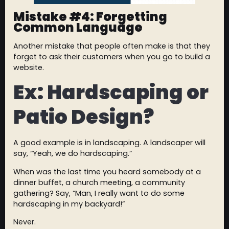
Mistake #4: Forgetting
Common Language
Another mistake that people often make is that they
forget to ask their customers when you go to build a
website.
Ex: Hardscaping or
Patio Design?
A good example is in landscaping. A landscaper will
say, “Yeah, we do hardscaping.”
When was the last time you heard somebody at a
dinner buffet, a church meeting, a community
gathering? Say, “Man, I really want to do some
hardscaping in my backyard!”
Never.