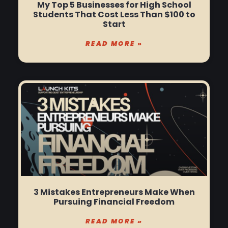
My Top 5 Businesses for High School
Students That Cost Less Than $100 to
Start
READ MORE »
3 Mistakes Entrepreneurs Make When
Pursuing Financial Freedom
READ MORE »