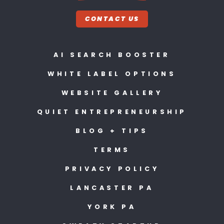
CONTACT US
AI SEARCH BOOSTER
WHITE LABEL OPTIONS
WEBSITE GALLERY
QUIET ENTREPRENEURSHIP
BLOG + TIPS
TERMS
PRIVACY POLICY
LANCASTER PA
YORK PA