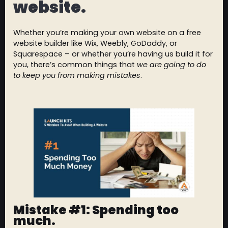
website.
Whether you’re making your own website on a free
website builder like Wix, Weebly, GoDaddy, or
Squarespace – or whether you’re having us build it for
you, there’s common things that
we are going to do
to keep you from making mistakes
.
Mistake #1: Spending too
much.