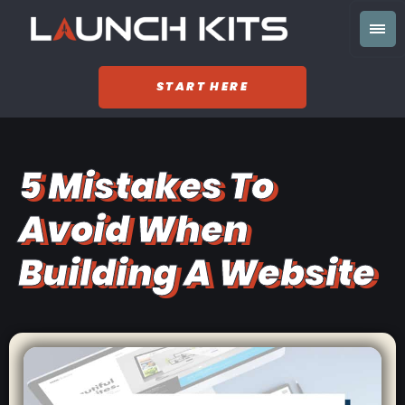
START HERE
5 Mistakes To
Avoid When
Building A Website