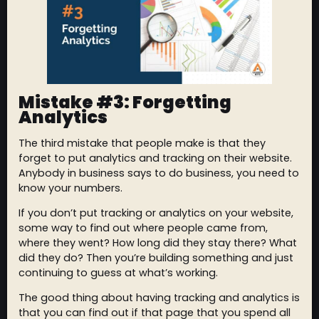
Mistake #3: Forgetting
Analytics
The third mistake that people make is that they
forget to put analytics and tracking on their website.
Anybody in business says to do business, you need to
know your numbers.
If you don’t put tracking or analytics on your website,
some way to find out where people came from,
where they went? How long did they stay there? What
did they do? Then you’re building something and just
continuing to guess at what’s working.
The good thing about having tracking and analytics is
that you can find out if that page that you spend all