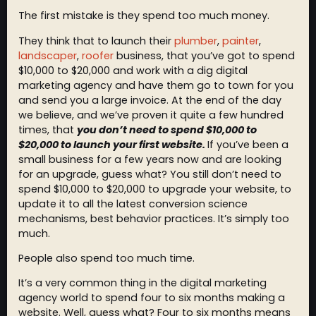
The first mistake is they spend too much money.
They think that to launch their
plumber
,
painter
,
landscaper
,
roofer
business, that you’ve got to spend
$10,000 to $20,000 and work with a dig digital
marketing agency and have them go to town for you
and send you a large invoice. At the end of the day
we believe, and we’ve proven it quite a few hundred
times, that
you don’t need to spend $10,000 to
$20,000 to launch your first website.
If you’ve been a
small business for a few years now and are looking
for an upgrade, guess what? You still don’t need to
spend $10,000 to $20,000 to upgrade your website, to
update it to all the latest conversion science
mechanisms, best behavior practices. It’s simply too
much.
People also spend too much time.
It’s a very common thing in the digital marketing
agency world to spend four to six months making a
website. Well, guess what? Four to six months means