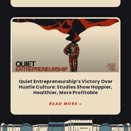
Quiet Entrepreneurship’s Victory Over
Hustle Culture: Studies Show Happier,
Healthier, More Profitable
READ MORE »