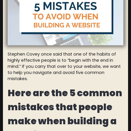
Stephen Covey once said that one of the habits of
highly effective people is to “begin with the end in
mind.” If you carry that over to your website, we want
to help you navigate and avoid five common
mistakes.
Here are the 5 common
mistakes that people
make when building a