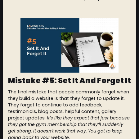
Mistake #5: Set It And Forget It
The final mistake that people commonly forget when
they build a website is that they forget to update it.
They forget to continue to add feedback,
testimonials, blog posts, helpful content, gallery
project updates.
It’s like they expect that just because
they got the gym membership that they’ll suddenly
get strong. It doesn’t work that way. You got to keep
going back to your website.