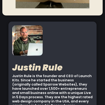
Justin Rule
Justin Rule is the founder and CEO of Launch
Kits. Since he started the business
(originally called Sparrow Websites), they
have launched over 1,500+ entrepreneurs
and small business online with a unique Live
in 5 Days process. They are the highest rated
web design company in the USA, and every