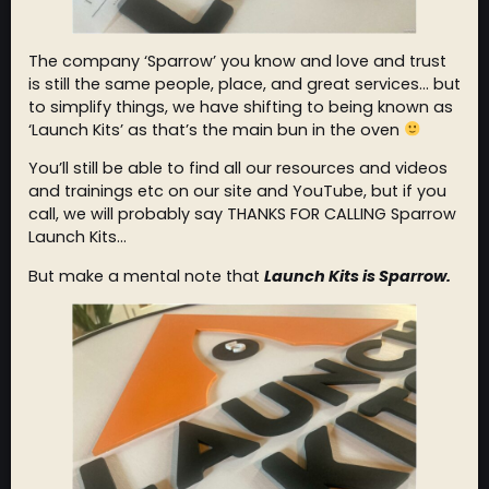
The company ‘Sparrow’ you know and love and trust
is still the same people, place, and great services… but
to simplify things, we have shifting to being known as
‘Launch Kits’ as that’s the main bun in the oven
You’ll still be able to find all our resources and videos
and trainings etc on our site and YouTube, but if you
call, we will probably say THANKS FOR CALLING Sparrow
Launch Kits…
But make a mental note that
Launch Kits is Sparrow.