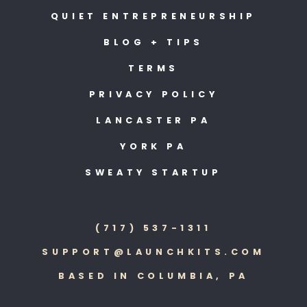
QUIET ENTREPRENEURSHIP
BLOG + TIPS
TERMS
PRIVACY POLICY
LANCASTER PA
YORK PA
SWEATY STARTUP
(717) 537-1311
SUPPORT@LAUNCHKITS.COM
BASED IN COLUMBIA, PA