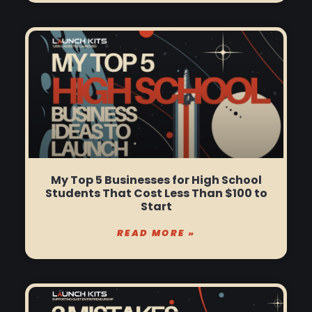
My Top 5 Businesses for High School
Students That Cost Less Than $100 to
Start
READ MORE »