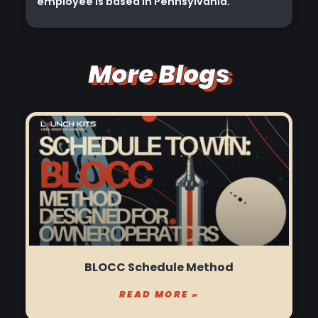
employee is based in Pennsylvania.
More Blogs
BLOCC Schedule Method
READ MORE »