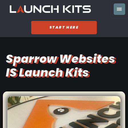
START HERE
Sparrow Websites
IS Launch Kits