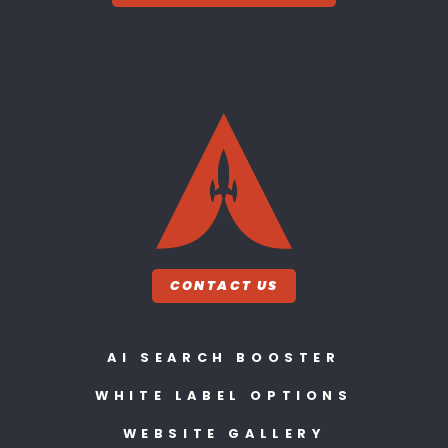
CONTACT US
AI SEARCH BOOSTER
WHITE LABEL OPTIONS
WEBSITE GALLERY