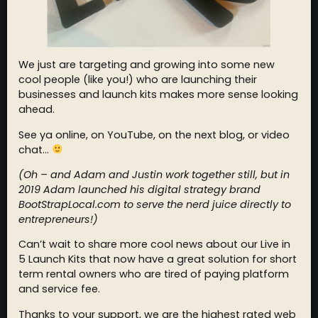
We just are targeting and growing into some new
cool people (like you!) who are launching their
businesses and launch kits makes more sense looking
ahead.
See ya online, on YouTube, on the next blog, or video
chat…
(Oh – and Adam and Justin work together still, but in
2019 Adam launched his digital strategy brand
BootStrapLocal.com to serve the nerd juice directly to
entrepreneurs!)
Can’t wait to share more cool news about our Live in
5 Launch Kits that now have a great solution for short
term rental owners who are tired of paying platform
and service fee.
Thanks to your support, we are the highest rated web