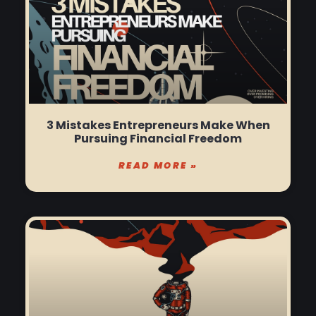
3 Mistakes Entrepreneurs Make When
Pursuing Financial Freedom
READ MORE »