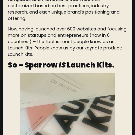
customized based on best practices, industry
research, and each unique brand’s positioning and
offering.
Now having launched over 600 websites and focusing
more on startups and entrepreneurs (now in 6
countries!) – the fact is most people know us as
Launch Kits! People know us by our keynote product:
Launch Kits.
So – Sparrow
IS
Launch Kits.