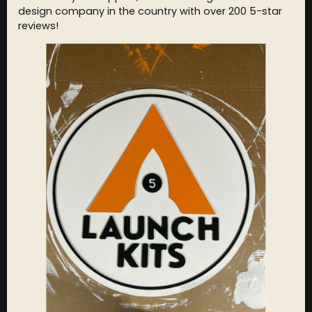
design company in the country with over 200 5-star
reviews!