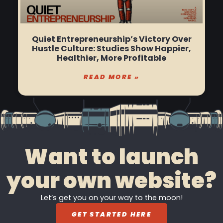
Quiet Entrepreneurship’s Victory Over
Hustle Culture: Studies Show Happier,
Healthier, More Profitable
READ MORE »
Want to launch
your own website?
Let’s get you on your way to the moon!
GET STARTED HERE