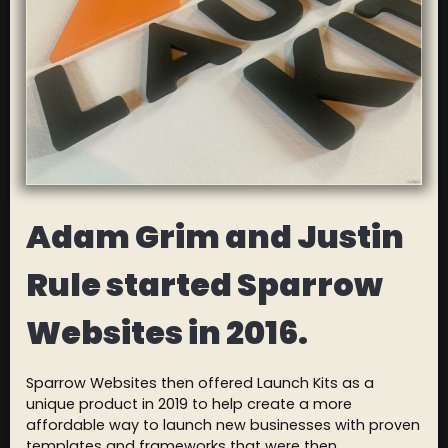
Adam Grim and Justin
Rule started Sparrow
Websites in 2016.
Sparrow Websites then offered Launch Kits as a
unique product in 2019 to help create a more
affordable way to launch new businesses with proven
templates and frameworks that were then