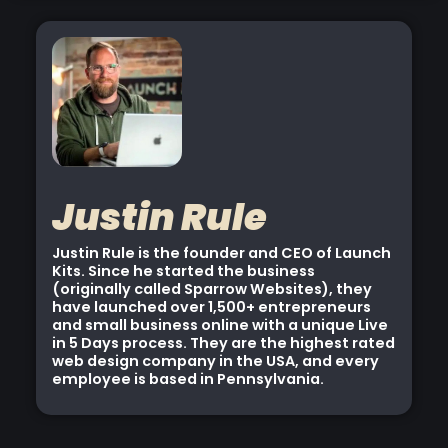
Justin Rule
Justin Rule is the founder and CEO of Launch
Kits. Since he started the business
(originally called Sparrow Websites), they
have launched over 1,500+ entrepreneurs
and small business online with a unique Live
in 5 Days process. They are the highest rated
web design company in the USA, and every
employee is based in Pennsylvania.