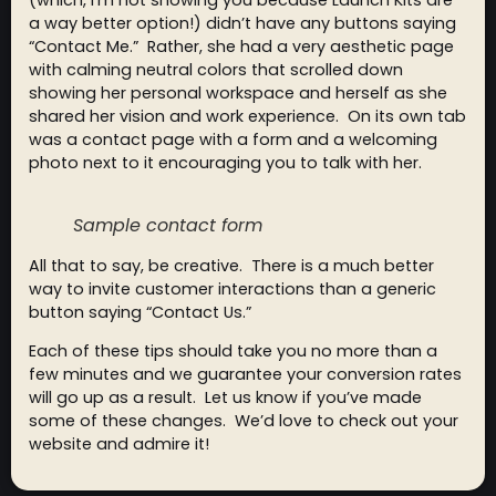
(which, I’m not showing you because Launch Kits are
a way better option!) didn’t have any buttons saying
“Contact Me.” Rather, she had a very aesthetic page
with calming neutral colors that scrolled down
showing her personal workspace and herself as she
shared her vision and work experience. On its own tab
was a contact page with a form and a welcoming
photo next to it encouraging you to talk with her.
Sample contact form
All that to say, be creative. There is a much better
way to invite customer interactions than a generic
button saying “Contact Us.”
Each of these tips should take you no more than a
few minutes and we guarantee your conversion rates
will go up as a result. Let us know if you’ve made
some of these changes. We’d love to check out your
website and admire it!