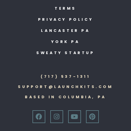
TERMS
PRIVACY POLICY
LANCASTER PA
YORK PA
SWEATY STARTUP
(717) 537-1311
SUPPORT@LAUNCHKITS.COM
BASED IN COLUMBIA, PA