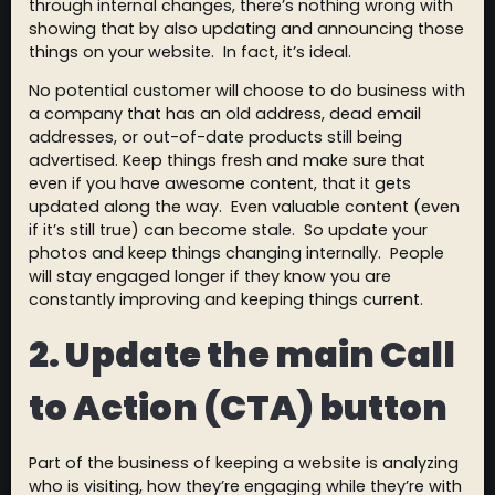
through internal changes, there’s nothing wrong with
showing that by also updating and announcing those
things on your website. In fact, it’s ideal.
No potential customer will choose to do business with
a company that has an old address, dead email
addresses, or out-of-date products still being
advertised. Keep things fresh and make sure that
even if you have awesome content, that it gets
updated along the way. Even valuable content (even
if it’s still true) can become stale. So update your
photos and keep things changing internally. People
will stay engaged longer if they know you are
constantly improving and keeping things current.
2. Update the main Call
to Action (CTA) button
Part of the business of keeping a website is analyzing
who is visiting, how they’re engaging while they’re with