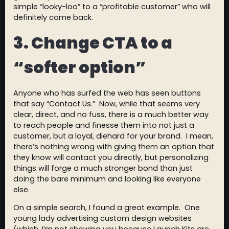
simple “looky-loo” to a “profitable customer” who will
definitely come back.
3. Change CTA to a
“softer option”
Anyone who has surfed the web has seen buttons
that say “Contact Us.” Now, while that seems very
clear, direct, and no fuss, there is a much better way
to reach people and finesse them into not just a
customer, but a loyal, diehard for your brand. I mean,
there’s nothing wrong with giving them an option that
they know will contact you directly, but personalizing
things will forge a much stronger bond than just
doing the bare minimum and looking like everyone
else.
On a simple search, I found a great example. One
young lady advertising custom design websites