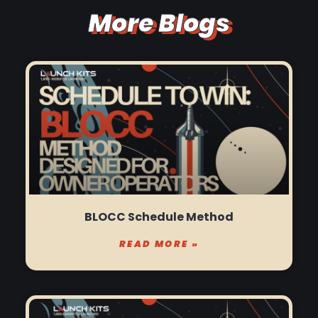
More Blogs
BLOCC Schedule Method
READ MORE »