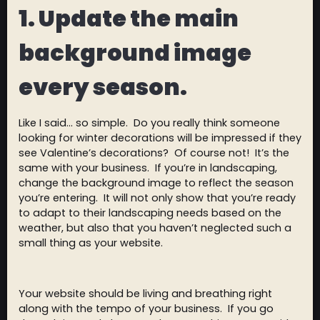
1.
Update the main
background image
every season.
Like I said… so simple. Do you really think someone
looking for winter decorations will be impressed if they
see Valentine’s decorations? Of course not! It’s the
same with your business. If you’re in landscaping,
change the background image to reflect the season
you’re entering. It will not only show that you’re ready
to adapt to their landscaping needs based on the
weather, but also that you haven’t neglected such a
small thing as your website.
Your website should be living and breathing right
along with the tempo of your business. If you go