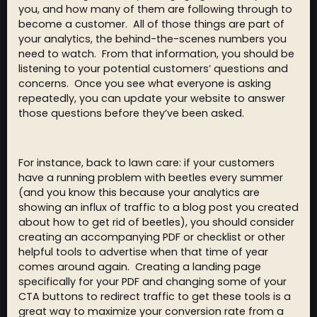
you, and how many of them are following through to
become a customer. All of those things are part of
your analytics, the behind-the-scenes numbers you
need to watch. From that information, you should be
listening to your potential customers’ questions and
concerns. Once you see what everyone is asking
repeatedly, you can update your website to answer
those questions before they’ve been asked.
For instance, back to lawn care: if your customers
have a running problem with beetles every summer
(and you know this because your analytics are
showing an influx of traffic to a blog post you created
about how to get rid of beetles), you should consider
creating an accompanying PDF or checklist or other
helpful tools to advertise when that time of year
comes around again. Creating a landing page
specifically for your PDF and changing some of your
CTA buttons to redirect traffic to get these tools is a
great way to maximize your conversion rate from a