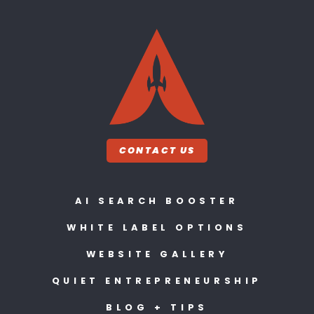
CONTACT US
AI SEARCH BOOSTER
WHITE LABEL OPTIONS
WEBSITE GALLERY
QUIET ENTREPRENEURSHIP
BLOG + TIPS