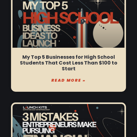
My Top 5 Businesses for High School
Students That Cost Less Than $100 to
Start
READ MORE »