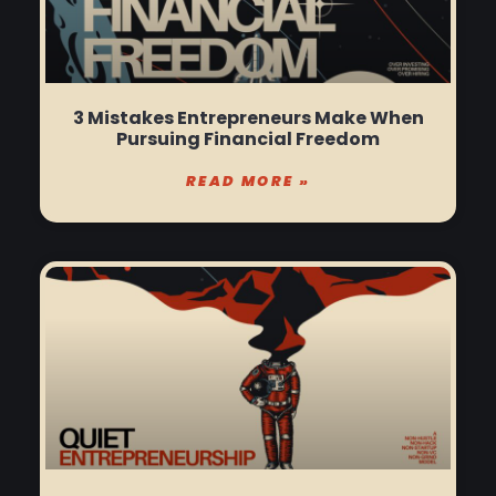
3 Mistakes Entrepreneurs Make When
Pursuing Financial Freedom
READ MORE »