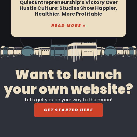
Quiet Entrepreneurship’s Victory Over
Hustle Culture: Studies Show Happier,
Healthier, More Profitable
READ MORE »
Want to launch
your own website?
Let’s get you on your way to the moon!
GET STARTED HERE