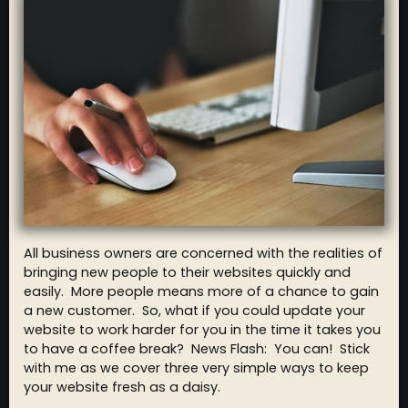
All business owners are concerned with the realities of
bringing new people to their websites quickly and
easily. More people means more of a chance to gain
a new customer. So, what if you could update your
website to work harder for you in the time it takes you
to have a coffee break? News Flash: You can! Stick
with me as we cover three very simple ways to keep
your website fresh as a daisy.