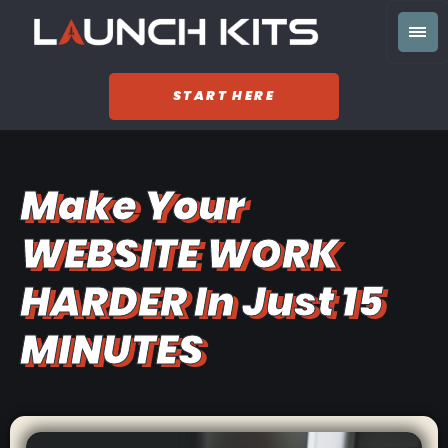
START HERE
Make Your
WEBSITE WORK
HARDER In Just 15
MINUTES